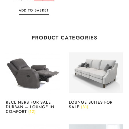
ADD TO BASKET
PRODUCT CATEGORIES
RECLINERS FOR SALE
LOUNGE SUITES FOR
DURBAN – LOUNGE IN
SALE
(31)
COMFORT
(12)