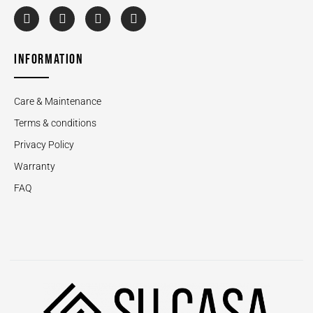
INFORMATION
Care & Maintenance
Terms & conditions
Privacy Policy
Warranty
FAQ