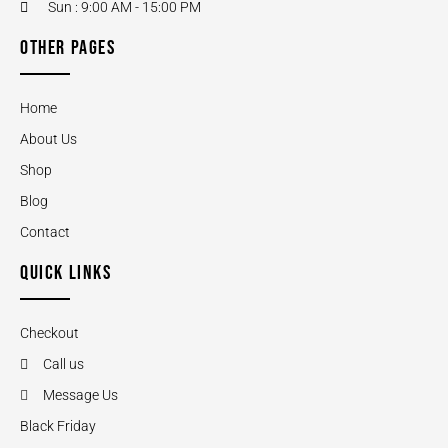
Sun : 9:00 AM - 15:00 PM
OTHER PAGES
Home
About Us
Shop
Blog
Contact
QUICK LINKS
Checkout
Call us
Message Us
Black Friday