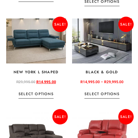
SELECT OPTIONS
SALE!
SALE!
NEW YORK L SHAPED
BLACK & GOLD
R
29,995.00
R
14,995.00
R
14,995.00
–
R
29,995.00
SELECT OPTIONS
SELECT OPTIONS
SALE!
SALE!