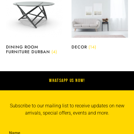
DINING ROOM
DECOR
(14)
FURNITURE DURBAN
(4)
WHATSAPP US NOW!
Subscribe to our mailing list to receive updates on new
arrivals, special offers, events and more.