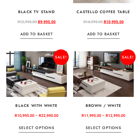
BLACK TV STAND
CASTELLO COFFEE TABLE
R
12,995.00
R
9,995.00
R
14,995.00
R
10,995.00
ADD TO BASKET
ADD TO BASKET
SALE!
SALE!
BLACK WITH WHITE
BROWN / WHITE
R
10,995.00
–
R
22,990.00
R
11,995.00
–
R
12,995.00
SELECT OPTIONS
SELECT OPTIONS