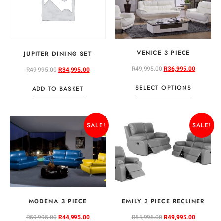
VENICE 3 PIECE
JUPITER DINING SET
R
49,995.00
R
36,995.00
R
49,995.00
R
34,995.00
SELECT OPTIONS
ADD TO BASKET
SALE!
SALE!
MODENA 3 PIECE
EMILY 3 PIECE RECLINER
R
59,995.00
R
44,995.00
R
54,995.00
R
49,995.00