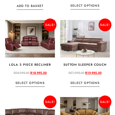
SELECT OPTIONS
ADD TO BASKET
SALE!
SALE!
LOLA 3 PIECE RECLINER
SUTTON SLEEPER COUCH
R
24,995.00
R
18,995.00
R
27,995.00
R
19,995.00
SELECT OPTIONS
SELECT OPTIONS
SALE!
SALE!