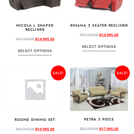
NICOLA L SHAPED
RIHANA 2 SEATER RECLINER
RECLINER
R
19,995.00
R
14,995.00
R
19,995.00
R
14,995.00
SELECT OPTIONS
SELECT OPTIONS
SALE!
SALE!
PETRA 3 PIECE
ROUND DINING SET
R
22,995.00
R
17,995.00
R
24,995.00
R
14,995.00