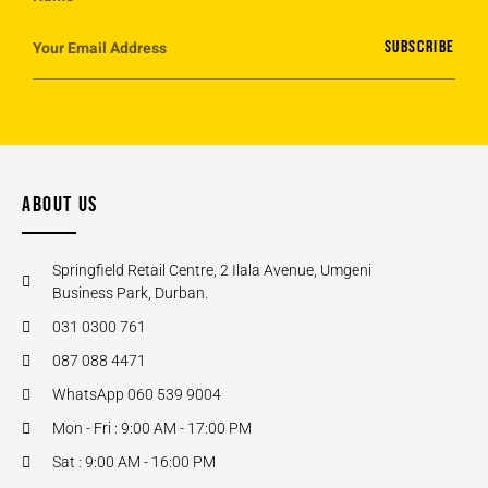
SUBSCRIBE
ABOUT US
Springfield Retail Centre, 2 Ilala Avenue, Umgeni
Business Park, Durban.
031 0300 761
087 088 4471
WhatsApp 060 539 9004
Mon - Fri : 9:00 AM - 17:00 PM
Sat : 9:00 AM - 16:00 PM