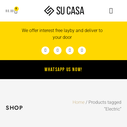
0
R
0.00
We offer interest free layby and deliver to
your door
WHATSAPP US NOW!
Home
/ Products tagged
SHOP
“Electric”