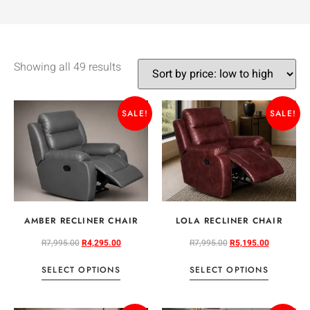
Showing all 49 results
SALE!
SALE!
AMBER RECLINER CHAIR
LOLA RECLINER CHAIR
R
7,995.00
R
4,295.00
R
7,995.00
R
5,195.00
SELECT OPTIONS
SELECT OPTIONS