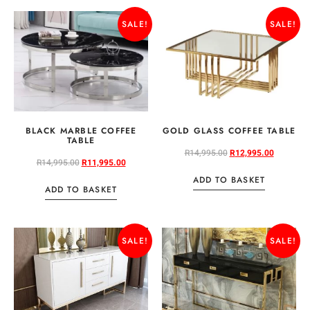
SALE!
SALE!
BLACK MARBLE COFFEE
GOLD GLASS COFFEE TABLE
TABLE
R
14,995.00
R
12,995.00
R
14,995.00
R
11,995.00
ADD TO BASKET
ADD TO BASKET
SALE!
SALE!