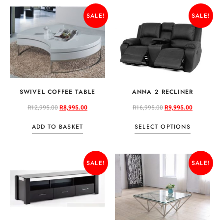
SALE!
SALE!
SWIVEL COFFEE TABLE
ANNA 2 RECLINER
R
12,995.00
R
8,995.00
R
16,995.00
R
9,995.00
ADD TO BASKET
SELECT OPTIONS
SALE!
SALE!