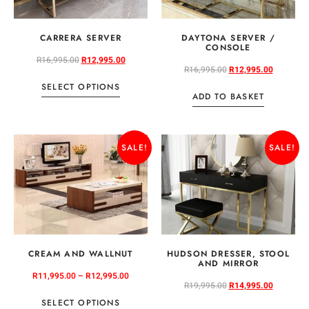
CARRERA SERVER
DAYTONA SERVER /
CONSOLE
R
16,995.00
R
12,995.00
R
16,995.00
R
12,995.00
SELECT OPTIONS
ADD TO BASKET
SALE!
SALE!
CREAM AND WALLNUT
HUDSON DRESSER, STOOL
AND MIRROR
R
11,995.00
–
R
12,995.00
R
19,995.00
R
14,995.00
SELECT OPTIONS