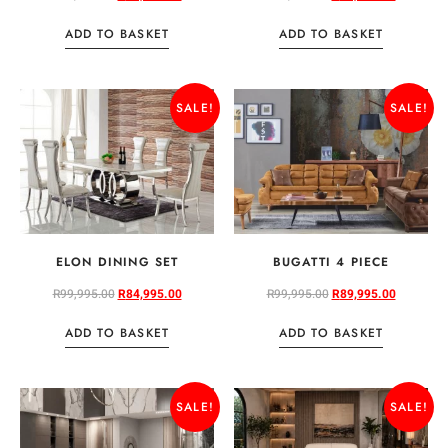
ADD TO BASKET
ADD TO BASKET
SALE!
SALE!
ELON DINING SET
BUGATTI 4 PIECE
R
99,995.00
R
84,995.00
R
99,995.00
R
89,995.00
ADD TO BASKET
ADD TO BASKET
SALE!
SALE!