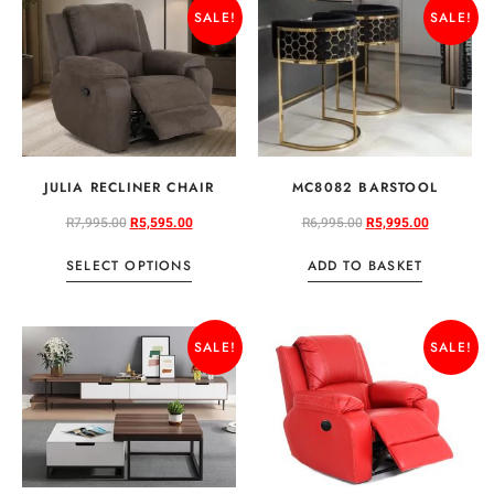
SALE!
SALE!
JULIA RECLINER CHAIR
MC8082 BARSTOOL
R
7,995.00
R
5,595.00
R
6,995.00
R
5,995.00
SELECT OPTIONS
ADD TO BASKET
SALE!
SALE!