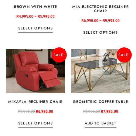
BROWN WITH WHITE
MIA ELECTRONIC RECLINER
CHAIR
R
4,995.00
–
R
5,995.00
R
6,995.00
–
R
9,995.00
SELECT OPTIONS
SELECT OPTIONS
SALE!
SALE!
MIKAYLA RECLINER CHAIR
GEOMETRIC COFFEE TABLE
R
9,995.00
R
6,995.00
R
9,995.00
R
7,995.00
SELECT OPTIONS
ADD TO BASKET