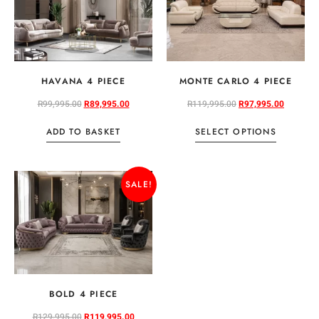
HAVANA 4 PIECE
MONTE CARLO 4 PIECE
R
99,995.00
R
89,995.00
R
119,995.00
R
97,995.00
ADD TO BASKET
SELECT OPTIONS
SALE!
BOLD 4 PIECE
R
129,995.00
R
119,995.00