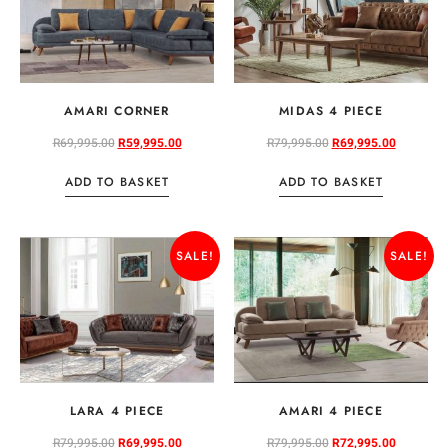
AMARI CORNER
MIDAS 4 PIECE
R
69,995.00
R
59,995.00
R
79,995.00
R
69,995.00
ADD TO BASKET
ADD TO BASKET
SALE!
SALE!
LARA 4 PIECE
AMARI 4 PIECE
R
79,995.00
R
69,995.00
R
79,995.00
R
72,995.00