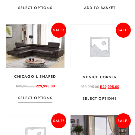
SELECT OPTIONS
ADD TO BASKET
SALE!
SALE!
CHICAGO L SHAPED
VENICE CORNER
R
39,995.00
R
29,995.00
R
39,995.00
R
29,995.00
SELECT OPTIONS
SELECT OPTIONS
SALE!
SALE!