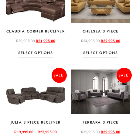
CLAUDIA CORNER RECLINER
CHELSEA 3 PIECE
R
29,995.00
R
21,995.00
R
34,995.00
R
22,995.00
SELECT OPTIONS
SELECT OPTIONS
SALE!
SALE!
JULIA 3 PIECE RECLINER
FERRARA 3 PIECE
R
19,995.00
–
R
23,995.00
R
39,995.00
R
29,995.00