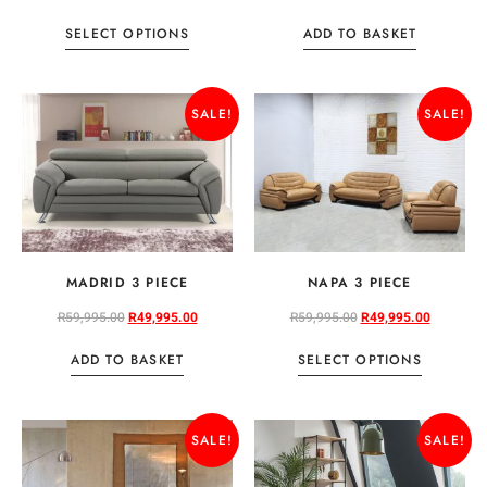
SELECT OPTIONS
ADD TO BASKET
SALE!
SALE!
MADRID 3 PIECE
NAPA 3 PIECE
R
59,995.00
R
49,995.00
R
59,995.00
R
49,995.00
ADD TO BASKET
SELECT OPTIONS
SALE!
SALE!