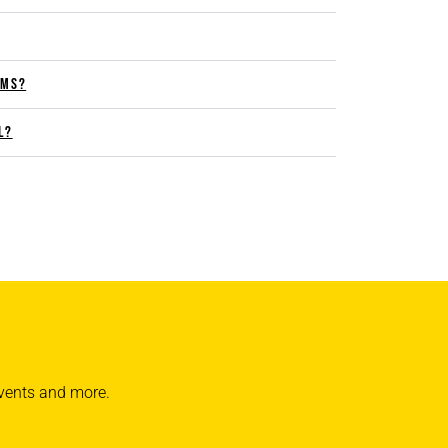
RMS?
L?
 events and more.