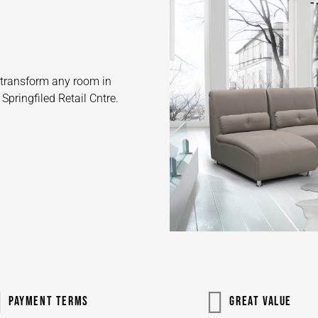
o transform any room in
pringfiled Retail Cntre.
PAYMENT TERMS
GREAT VALUE