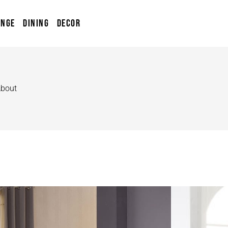
UNGE
DINING
DECOR
bout