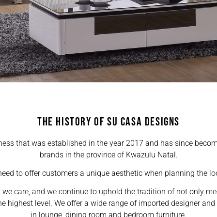
THE HISTORY OF SU CASA DESIGNS
ness that was established in the year 2017 and has since become
brands in the province of Kwazulu Natal.
eed to offer customers a unique aesthetic when planning the loo
, we care, and we continue to uphold the tradition of not only m
e highest level. We offer a wide range of imported designer and e
in lounge, dining room and bedroom furniture.