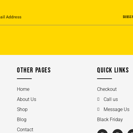
SUBSC
OTHER PAGES
QUICK LINKS
Home
Checkout
About Us
Call us
Shop
Message Us
Blog
Black Friday
Contact