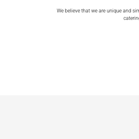
We believe that we are unique and si
caterin