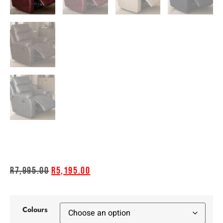
R
7,995.00
R
5,195.00
Colours