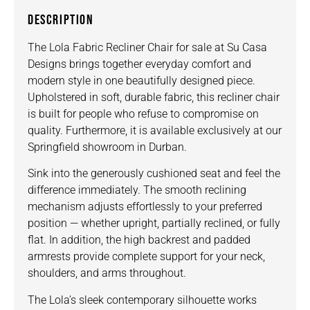
DESCRIPTION
The Lola Fabric Recliner Chair for sale at Su Casa
Designs brings together everyday comfort and
modern style in one beautifully designed piece.
Upholstered in soft, durable fabric, this recliner chair
is built for people who refuse to compromise on
quality. Furthermore, it is available exclusively at our
Springfield showroom in Durban.
Sink into the generously cushioned seat and feel the
difference immediately. The smooth reclining
mechanism adjusts effortlessly to your preferred
position — whether upright, partially reclined, or fully
flat. In addition, the high backrest and padded
armrests provide complete support for your neck,
shoulders, and arms throughout.
The Lola’s sleek contemporary silhouette works