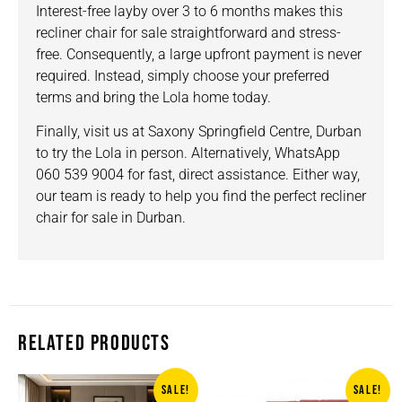
Interest-free layby over 3 to 6 months makes this
recliner chair for sale straightforward and stress-
free. Consequently, a large upfront payment is never
required. Instead, simply choose your preferred
terms and bring the Lola home today.
Finally, visit us at
Saxony Springfield Centre, Durban
to try the Lola in person. Alternatively, WhatsApp
060 539 9004 for fast, direct assistance. Either way,
our team is ready to help you find the perfect recliner
chair for sale in Durban.
RELATED PRODUCTS
SALE!
SALE!