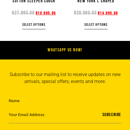
SUTTON SLEEPER COUCH
NEW YORK L SHAPED
R
27,995.00
R
29,995.00
R
19,995.00
R
14,995.00
SELECT OPTIONS
SELECT OPTIONS
WHATSAPP US NOW!
Subscribe to our mailing list to receive updates on new
arrivals, special offers, events and more.
SUBSCRIBE