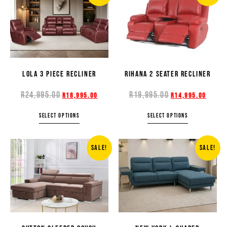
LOLA 3 PIECE RECLINER
RIHANA 2 SEATER RECLINER
R
24,995.00
R
19,995.00
R
18,995.00
R
14,995.00
SELECT OPTIONS
SELECT OPTIONS
SALE!
SALE!