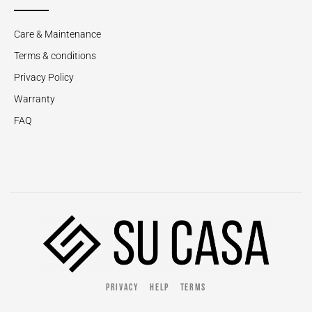
Care & Maintenance
Terms & conditions
Privacy Policy
Warranty
FAQ
PRIVACY
HELP
TERMS