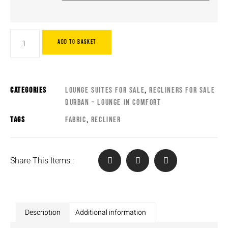
ADD TO BASKET
CATEGORIES
LOUNGE SUITES FOR SALE
,
RECLINERS FOR SALE
DURBAN – LOUNGE IN COMFORT
TAGS
FABRIC
,
RECLINER
Share This Items :
Description
Additional information