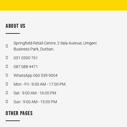
ABOUT US
Springfield Retail Centre, 2 Ilala Avenue, Umgeni
Business Park, Durban.
031 0300 761
087 088 4471
WhatsApp 060 539 9004
Mon - Fri : 9:00 AM - 17:00 PM
Sat : 9:00 AM - 16:00 PM
Sun : 9:00 AM - 15:00 PM
OTHER PAGES