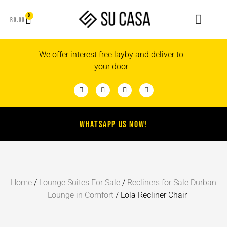
0
R
0.00
We offer interest free layby and deliver to
your door
WHATSAPP US NOW!
Home
/
Lounge Suites For Sale
/
Recliners for Sale Durban
– Lounge in Comfort
/ Lola Recliner Chair