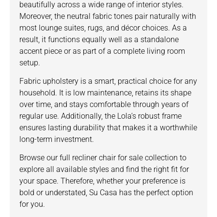
beautifully across a wide range of interior styles.
Moreover, the neutral fabric tones pair naturally with
most lounge suites, rugs, and décor choices. As a
result, it functions equally well as a standalone
accent piece or as part of a complete living room
setup.
Fabric upholstery is a smart, practical choice for any
household. It is low maintenance, retains its shape
over time, and stays comfortable through years of
regular use. Additionally, the Lola’s robust frame
ensures lasting durability that makes it a worthwhile
long-term investment.
Browse our full
recliner chair for sale collection
to
explore all available styles and find the right fit for
your space. Therefore, whether your preference is
bold or understated, Su Casa has the perfect option
for you.