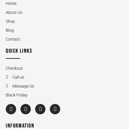
Home
About Us
Shop
Blog
Contact
QUICK LINKS
Checkout
Call us
Message Us
Black Friday
INFORMATION