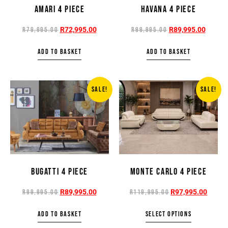
AMARI 4 PIECE
HAVANA 4 PIECE
R
72,995.00
R
89,995.00
R
79,995.00
R
99,995.00
ADD TO BASKET
ADD TO BASKET
SALE!
SALE!
BUGATTI 4 PIECE
MONTE CARLO 4 PIECE
R
89,995.00
R
97,995.00
R
99,995.00
R
119,995.00
ADD TO BASKET
SELECT OPTIONS