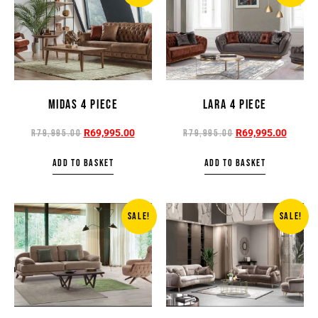
MIDAS 4 PIECE
LARA 4 PIECE
R
69,995.00
R
69,995.00
R
79,995.00
R
79,995.00
ADD TO BASKET
ADD TO BASKET
SALE!
SALE!