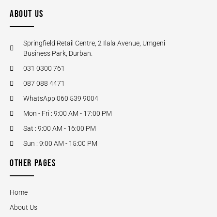
ABOUT US
Springfield Retail Centre, 2 Ilala Avenue, Umgeni
Business Park, Durban.
031 0300 761
087 088 4471
WhatsApp 060 539 9004
Mon - Fri : 9:00 AM - 17:00 PM
Sat : 9:00 AM - 16:00 PM
Sun : 9:00 AM - 15:00 PM
OTHER PAGES
Home
About Us