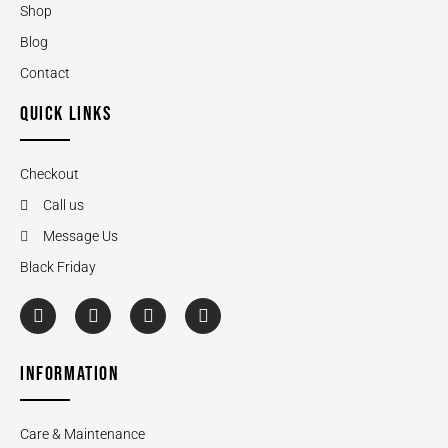
Shop
Blog
Contact
QUICK LINKS
Checkout
Call us
Message Us
Black Friday
INFORMATION
Care & Maintenance