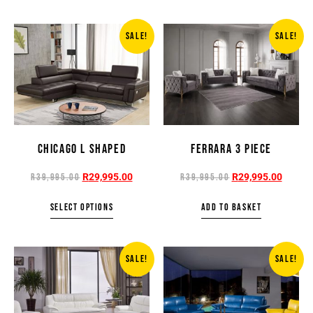
SALE!
SALE!
CHICAGO L SHAPED
FERRARA 3 PIECE
R
29,995.00
R
29,995.00
R
39,995.00
R
39,995.00
SELECT OPTIONS
ADD TO BASKET
SALE!
SALE!