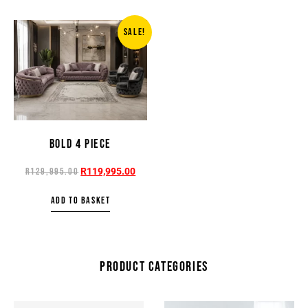
SALE!
BOLD 4 PIECE
R
119,995.00
R
129,995.00
ADD TO BASKET
PRODUCT CATEGORIES