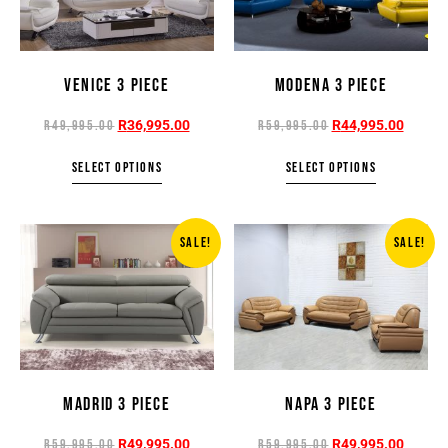
VENICE 3 PIECE
MODENA 3 PIECE
R
36,995.00
R
44,995.00
R
49,995.00
R
59,995.00
SELECT OPTIONS
SELECT OPTIONS
SALE!
SALE!
MADRID 3 PIECE
NAPA 3 PIECE
R
49,995.00
R
49,995.00
R
59,995.00
R
59,995.00