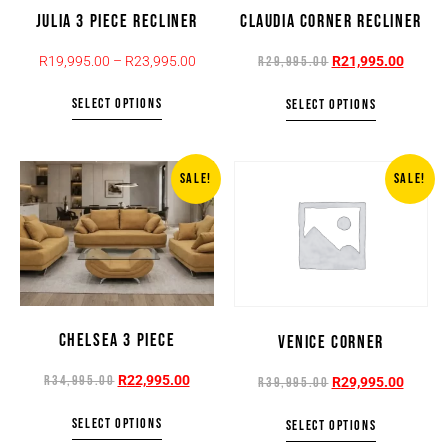
JULIA 3 PIECE RECLINER
CLAUDIA CORNER RECLINER
R
19,995.00
–
R
23,995.00
R
21,995.00
R
29,995.00
SELECT OPTIONS
SELECT OPTIONS
SALE!
SALE!
CHELSEA 3 PIECE
VENICE CORNER
R
22,995.00
R
34,995.00
R
29,995.00
R
39,995.00
SELECT OPTIONS
SELECT OPTIONS