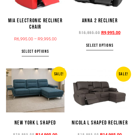
MIA ELECTRONIC RECLINER
ANNA 2 RECLINER
CHAIR
R
9,995.00
R
16,995.00
R
6,995.00
–
R
9,995.00
SELECT OPTIONS
SELECT OPTIONS
SALE!
SALE!
NEW YORK L SHAPED
NICOLA L SHAPED RECLINER
R
14,995.00
R
14,995.00
R
29,995.00
R
19,995.00