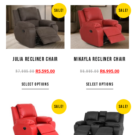
SALE!
SALE!
JULIA RECLINER CHAIR
MIKAYLA RECLINER CHAIR
R
5,595.00
R
6,995.00
R
7,995.00
R
9,995.00
SELECT OPTIONS
SELECT OPTIONS
SALE!
SALE!