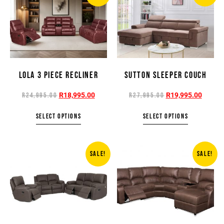
LOLA 3 PIECE RECLINER
SUTTON SLEEPER COUCH
R
18,995.00
R
19,995.00
R
24,995.00
R
27,995.00
SELECT OPTIONS
SELECT OPTIONS
SALE!
SALE!