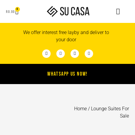
0
R
0.00
We offer interest free layby and deliver to
your door
WHATSAPP US NOW!
Home
/ Lounge Suites For
Sale