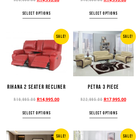
SELECT OPTIONS
SELECT OPTIONS
SALE!
SALE!
RIHANA 2 SEATER RECLINER
PETRA 3 PIECE
R
14,995.00
R
17,995.00
R
19,995.00
R
22,995.00
SELECT OPTIONS
SELECT OPTIONS
SALE!
SALE!