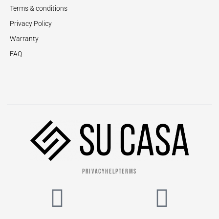
Terms & conditions
Privacy Policy
Warranty
FAQ
PRIVACY
HELP
TERMS