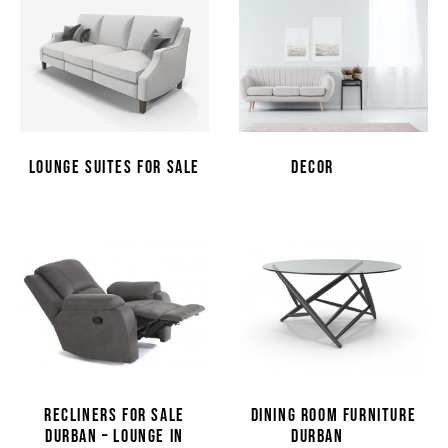
(14)
LOUNGE SUITES FOR SALE
DECOR
(31)
RECLINERS FOR SALE
DINING ROOM FURNITURE
(4)
DURBAN – LOUNGE IN
DURBAN