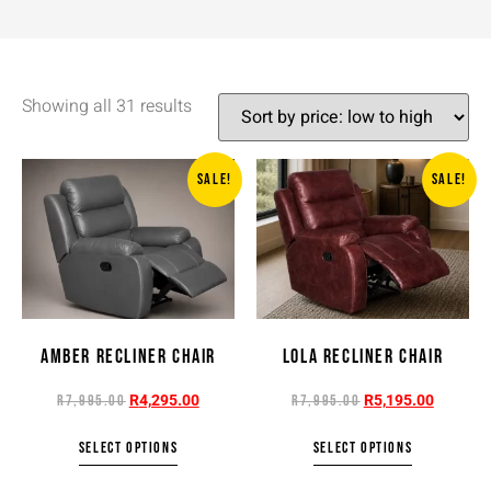
Showing all 31 results
SALE!
SALE!
AMBER RECLINER CHAIR
LOLA RECLINER CHAIR
R
4,295.00
R
5,195.00
R
7,995.00
R
7,995.00
SELECT OPTIONS
SELECT OPTIONS