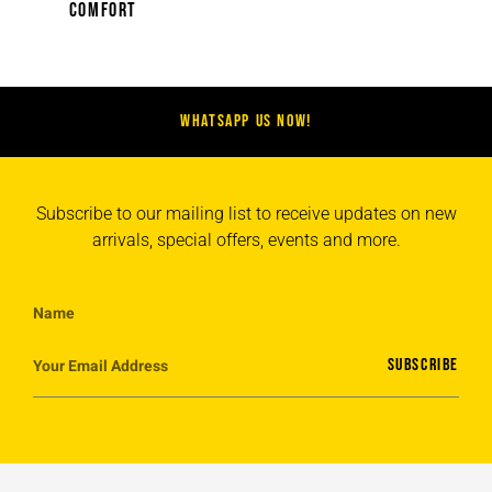
(12)
COMFORT
WHATSAPP US NOW!
Subscribe to our mailing list to receive updates on new
arrivals, special offers, events and more.
SUBSCRIBE