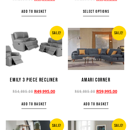
ADD TO BASKET
SELECT OPTIONS
SALE!
SALE!
EMILY 3 PIECE RECLINER
AMARI CORNER
R
49,995.00
R
59,995.00
R
54,995.00
R
69,995.00
ADD TO BASKET
ADD TO BASKET
SALE!
SALE!