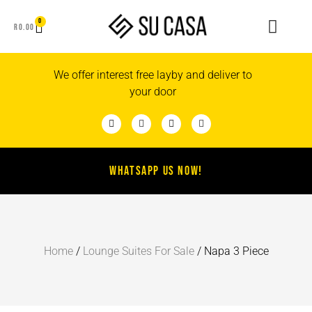
0
R
0.00
We offer interest free layby and deliver to
your door
WHATSAPP US NOW!
Home
/
Lounge Suites For Sale
/ Napa 3 Piece