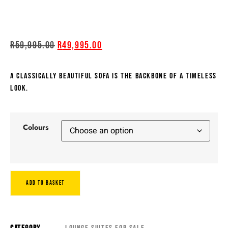
R
59,995.00
R
49,995.00
A CLASSICALLY BEAUTIFUL SOFA IS THE BACKBONE OF A TIMELESS
LOOK.
Colours
ADD TO BASKET