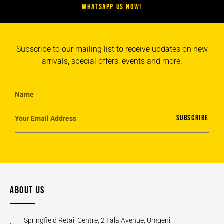
WHATSAPP US NOW!
Subscribe to our mailing list to receive updates on new
arrivals, special offers, events and more.
SUBSCRIBE
ABOUT US
Springfield Retail Centre, 2 Ilala Avenue, Umgeni