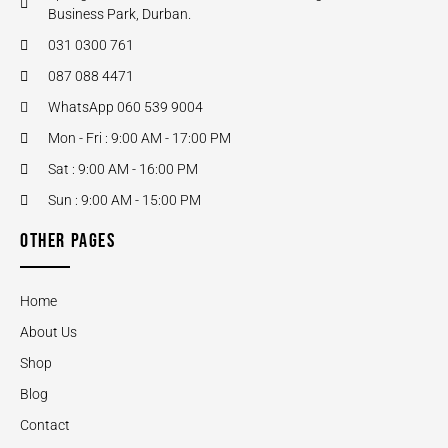
Business Park, Durban.
031 0300 761
087 088 4471
WhatsApp 060 539 9004
Mon - Fri : 9:00 AM - 17:00 PM
Sat : 9:00 AM - 16:00 PM
Sun : 9:00 AM - 15:00 PM
OTHER PAGES
Home
About Us
Shop
Blog
Contact