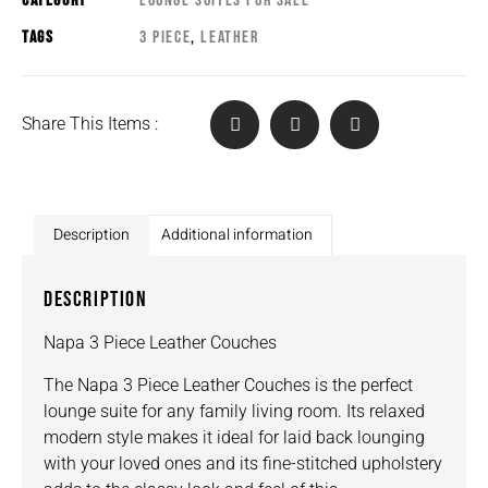
CATEGORY
LOUNGE SUITES FOR SALE
TAGS
3 PIECE
,
LEATHER
Share This Items :
Description
Additional information
DESCRIPTION
Napa 3 Piece Leather Couches
The Napa 3 Piece Leather Couches is the perfect
lounge suite for any family living room. Its relaxed
modern style makes it ideal for laid back lounging
with your loved ones and its fine-stitched upholstery