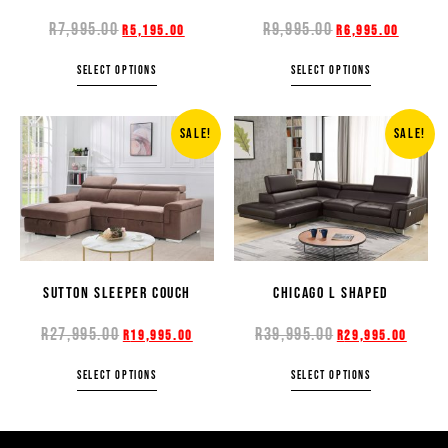
R
7,995.00
R
9,995.00
R
5,195.00
R
6,995.00
SELECT OPTIONS
SELECT OPTIONS
SALE!
SALE!
SUTTON SLEEPER COUCH
CHICAGO L SHAPED
R
27,995.00
R
39,995.00
R
19,995.00
R
29,995.00
SELECT OPTIONS
SELECT OPTIONS