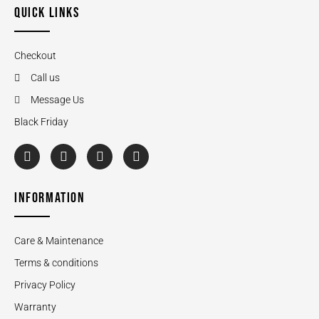
QUICK LINKS
Checkout
Call us
Message Us
Black Friday
INFORMATION
Care & Maintenance
Terms & conditions
Privacy Policy
Warranty