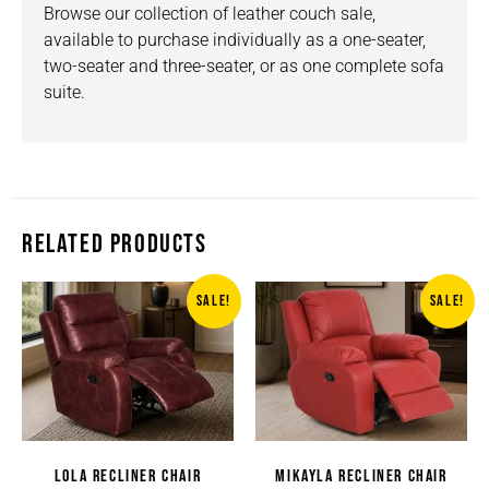
Browse our collection of
leather
couch sale,
available to purchase individually as a one-seater,
two-seater and three-seater, or as one complete sofa
suite.
RELATED PRODUCTS
SALE!
SALE!
LOLA RECLINER CHAIR
MIKAYLA RECLINER CHAIR