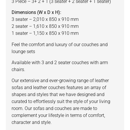
3 Piece – 3+ 2 + 1 (3 seater + 2 seater + 1 seater)
Dimensions (W x D x H):
3 seater – 2,010 x 850 x 910 mm
2 seater – 1,610 x 850 x 910 mm
1 seater – 1,150 x 850 x 910 mm
Feel the comfort and luxury of our couches and
lounge sets
Available with 3 and 2 seater couches with arm
chairs.
Our
extensive and ever-growing range of leather
sofas and leather couches features an array of
shapes and styles that we have designed and
curated to effortlessly suit the style of your living
room. Our sofas and couches are made to
complement your lifestyle in terms of comfort,
character and style.