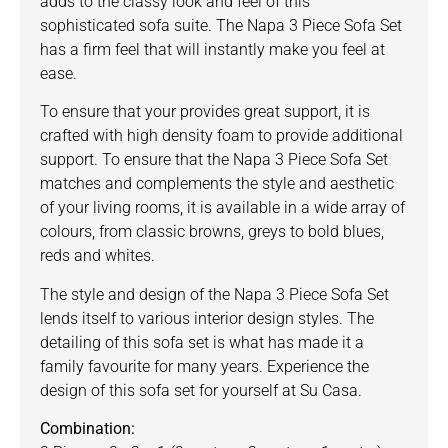
adds to the classy look and feel of this
sophisticated sofa suite. The Napa 3 Piece Sofa Set
has a firm feel that will instantly make you feel at
ease.
To ensure that your provides great support, it is
crafted with high density foam to provide additional
support. To ensure that the Napa 3 Piece Sofa Set
matches and complements the style and aesthetic
of your living rooms, it is available in a wide array of
colours, from classic browns, greys to bold blues,
reds and whites.
The style and design of the Napa 3 Piece Sofa Set
lends itself to various interior design styles. The
detailing of this sofa set is what has made it a
family favourite for many years. Experience the
design of this sofa set for yourself at Su Casa.
Combination: