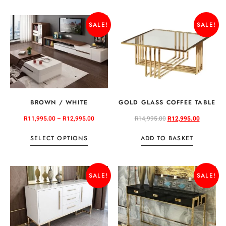
SALE!
SALE!
BROWN / WHITE
GOLD GLASS COFFEE TABLE
R
11,995.00
–
R
12,995.00
R
14,995.00
R
12,995.00
SELECT OPTIONS
ADD TO BASKET
SALE!
SALE!