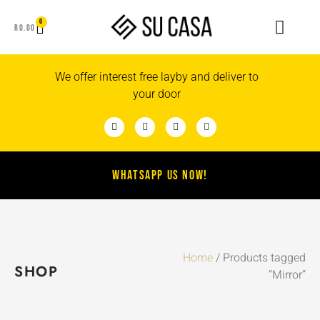
0
R
0.00
We offer interest free layby and deliver to
your door
WHATSAPP US NOW!
Home
/ Products tagged
SHOP
“Mirror”