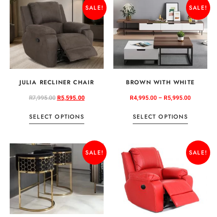
SALE!
SALE!
JULIA RECLINER CHAIR
BROWN WITH WHITE
R
7,995.00
R
5,595.00
R
4,995.00
–
R
5,995.00
SELECT OPTIONS
SELECT OPTIONS
SALE!
SALE!