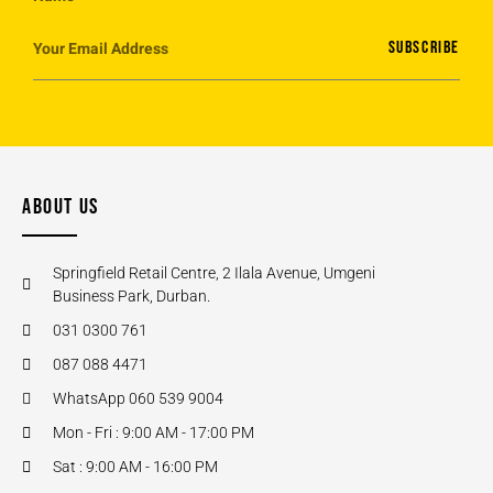
SUBSCRIBE
ABOUT US
Springfield Retail Centre, 2 Ilala Avenue, Umgeni
Business Park, Durban.
031 0300 761
087 088 4471
WhatsApp 060 539 9004
Mon - Fri : 9:00 AM - 17:00 PM
Sat : 9:00 AM - 16:00 PM