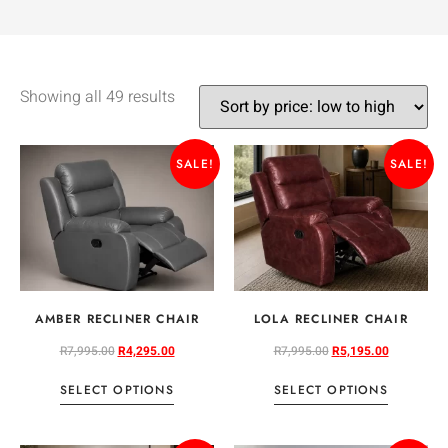
Showing all 49 results
SALE!
SALE!
AMBER RECLINER CHAIR
LOLA RECLINER CHAIR
R
7,995.00
R
4,295.00
R
7,995.00
R
5,195.00
SELECT OPTIONS
SELECT OPTIONS