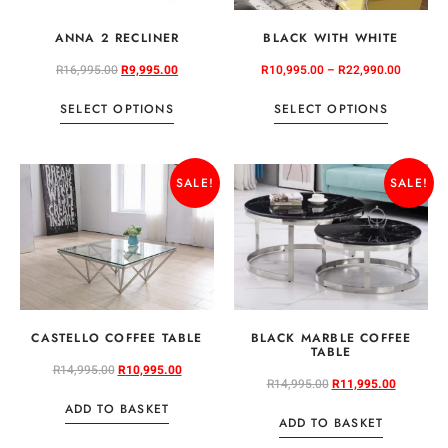
ANNA 2 RECLINER
BLACK WITH WHITE
R
16,995.00
R
9,995.00
R
10,995.00
–
R
22,990.00
SELECT OPTIONS
SELECT OPTIONS
SALE!
SALE!
CASTELLO COFFEE TABLE
BLACK MARBLE COFFEE
TABLE
R
14,995.00
R
10,995.00
R
14,995.00
R
11,995.00
ADD TO BASKET
ADD TO BASKET