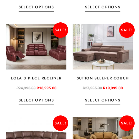
SELECT OPTIONS
SELECT OPTIONS
SALE!
SALE!
LOLA 3 PIECE RECLINER
SUTTON SLEEPER COUCH
R
24,995.00
R
18,995.00
R
27,995.00
R
19,995.00
SELECT OPTIONS
SELECT OPTIONS
SALE!
SALE!