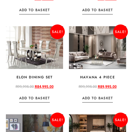
ADD TO BASKET
ADD TO BASKET
SALE!
SALE!
ELON DINING SET
HAVANA 4 PIECE
R
99,995.00
R
84,995.00
R
99,995.00
R
89,995.00
ADD TO BASKET
ADD TO BASKET
SALE!
SALE!