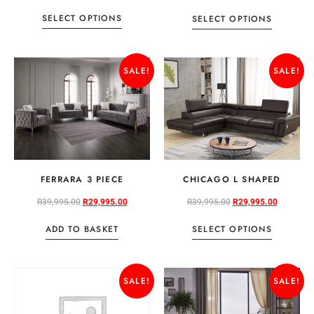
SELECT OPTIONS
SELECT OPTIONS
SALE!
SALE!
FERRARA 3 PIECE
CHICAGO L SHAPED
R
39,995.00
R
29,995.00
R
39,995.00
R
29,995.00
ADD TO BASKET
SELECT OPTIONS
SALE!
SALE!