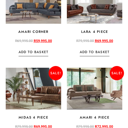
AMARI CORNER
LARA 4 PIECE
R
69,995.00
R
59,995.00
R
79,995.00
R
69,995.00
ADD TO BASKET
ADD TO BASKET
SALE!
SALE!
MIDAS 4 PIECE
AMARI 4 PIECE
R
79,995.00
R
69,995.00
R
79,995.00
R
72,995.00