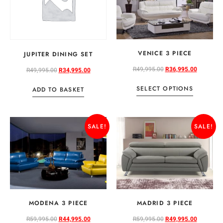
VENICE 3 PIECE
JUPITER DINING SET
R
49,995.00
R
36,995.00
R
49,995.00
R
34,995.00
SELECT OPTIONS
ADD TO BASKET
SALE!
SALE!
MODENA 3 PIECE
MADRID 3 PIECE
R
59,995.00
R
44,995.00
R
59,995.00
R
49,995.00