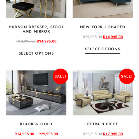
HUDSON DRESSER, STOOL
NEW YORK L SHAPED
AND MIRROR
R
29,995.00
R
14,995.00
R
19,995.00
R
14,995.00
SELECT OPTIONS
SELECT OPTIONS
SALE!
SALE!
BLACK & GOLD
PETRA 3 PIECE
R
14,995.00
–
R
29,995.00
R
22,995.00
R
17,995.00