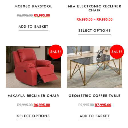
MC8082 BARSTOOL
MIA ELECTRONIC RECLINER
CHAIR
R
6,995.00
R
5,995.00
R
6,995.00
–
R
9,995.00
ADD TO BASKET
SELECT OPTIONS
SALE!
SALE!
MIKAYLA RECLINER CHAIR
GEOMETRIC COFFEE TABLE
R
9,995.00
R
6,995.00
R
9,995.00
R
7,995.00
SELECT OPTIONS
ADD TO BASKET