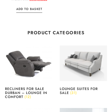
ADD TO BASKET
PRODUCT CATEGORIES
RECLINERS FOR SALE
LOUNGE SUITES FOR
DURBAN – LOUNGE IN
SALE
(31)
COMFORT
(12)