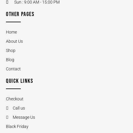
Sun : 9:00 AM - 15:00 PM
OTHER PAGES
Home
About Us
Shop
Blog
Contact
QUICK LINKS
Checkout
Call us
Message Us
Black Friday