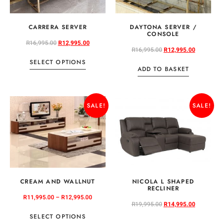
CARRERA SERVER
DAYTONA SERVER /
CONSOLE
R
16,995.00
R
12,995.00
R
16,995.00
R
12,995.00
SELECT OPTIONS
ADD TO BASKET
SALE!
SALE!
CREAM AND WALLNUT
NICOLA L SHAPED
RECLINER
R
11,995.00
–
R
12,995.00
R
19,995.00
R
14,995.00
SELECT OPTIONS