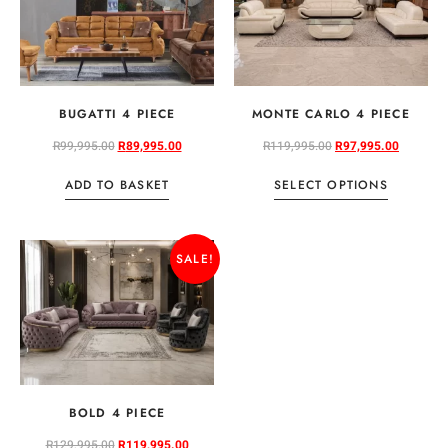
BUGATTI 4 PIECE
MONTE CARLO 4 PIECE
R
99,995.00
R
89,995.00
R
119,995.00
R
97,995.00
ADD TO BASKET
SELECT OPTIONS
SALE!
BOLD 4 PIECE
R
129,995.00
R
119,995.00