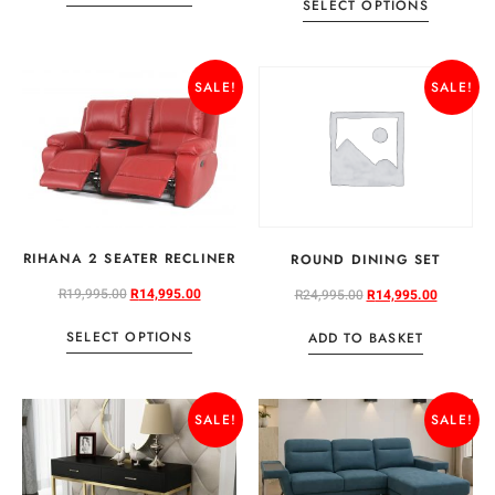
SELECT OPTIONS
SALE!
SALE!
RIHANA 2 SEATER RECLINER
ROUND DINING SET
R
19,995.00
R
14,995.00
R
24,995.00
R
14,995.00
SELECT OPTIONS
ADD TO BASKET
SALE!
SALE!