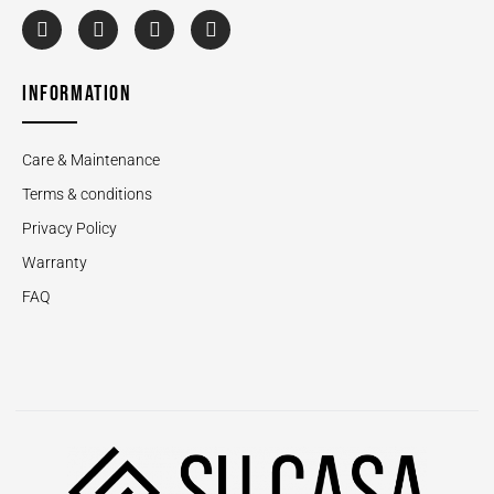
INFORMATION
Care & Maintenance
Terms & conditions
Privacy Policy
Warranty
FAQ