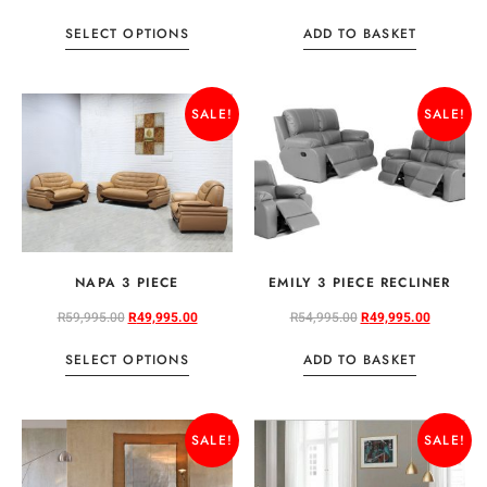
SELECT OPTIONS
ADD TO BASKET
SALE!
SALE!
NAPA 3 PIECE
EMILY 3 PIECE RECLINER
R
59,995.00
R
49,995.00
R
54,995.00
R
49,995.00
SELECT OPTIONS
ADD TO BASKET
SALE!
SALE!