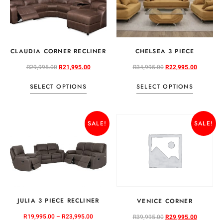
CLAUDIA CORNER RECLINER
CHELSEA 3 PIECE
R
29,995.00
R
21,995.00
R
34,995.00
R
22,995.00
SELECT OPTIONS
SELECT OPTIONS
SALE!
SALE!
JULIA 3 PIECE RECLINER
VENICE CORNER
R
19,995.00
–
R
23,995.00
R
39,995.00
R
29,995.00