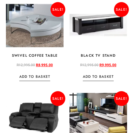
SALE!
SALE!
SWIVEL COFFEE TABLE
BLACK TV STAND
R
12,995.00
R
8,995.00
R
12,995.00
R
9,995.00
ADD TO BASKET
ADD TO BASKET
SALE!
SALE!