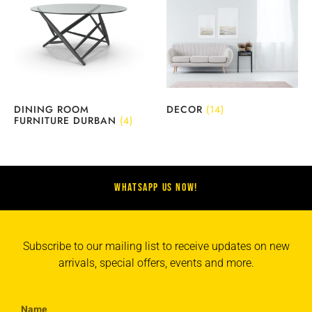
DINING ROOM
DECOR
(14)
FURNITURE DURBAN
(4)
WHATSAPP US NOW!
Subscribe to our mailing list to receive updates on new
arrivals, special offers, events and more.