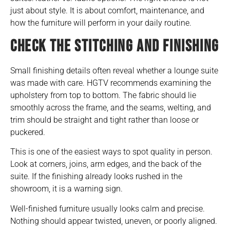
just about style. It is about comfort, maintenance, and
how the furniture will perform in your daily routine.
CHECK THE STITCHING AND FINISHING
Small finishing details often reveal whether a lounge suite
was made with care. HGTV recommends examining the
upholstery from top to bottom. The fabric should lie
smoothly across the frame, and the seams, welting, and
trim should be straight and tight rather than loose or
puckered.
This is one of the easiest ways to spot quality in person.
Look at corners, joins, arm edges, and the back of the
suite. If the finishing already looks rushed in the
showroom, it is a warning sign.
Well-finished furniture usually looks calm and precise.
Nothing should appear twisted, uneven, or poorly aligned.