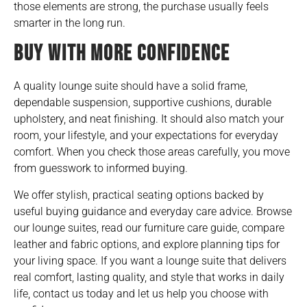
those elements are strong, the purchase usually feels
smarter in the long run.
BUY WITH MORE CONFIDENCE
A quality lounge suite should have a solid frame,
dependable suspension, supportive cushions, durable
upholstery, and neat finishing. It should also match your
room, your lifestyle, and your expectations for everyday
comfort. When you check those areas carefully, you move
from guesswork to informed buying.
We offer stylish, practical seating options backed by
useful buying guidance and everyday care advice. Browse
our lounge suites, read our
furniture care guide
, compare
leather and fabric options, and explore planning tips for
your living space. If you want a lounge suite that delivers
real comfort, lasting quality, and style that works in daily
life, contact us today and let us help you choose with