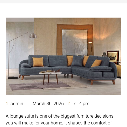
admin
March 30, 2026
7:14 pm
A lounge suite is one of the biggest furniture decisions
you will make for your home. It shapes the comfort of