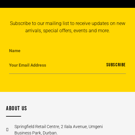
Subscribe to our mailing list to receive updates on new
arrivals, special offers, events and more.
SUBSCRIBE
ABOUT US
Springfield Retail Centre, 2 Ilala Avenue, Umgeni
Business Park, Durban.