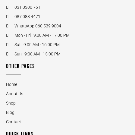
031 0300 761
087 088 4471
WhatsApp 060 539 9004
Mon - Fri : 9:00 AM - 17:00 PM
Sat : 9:00 AM - 16:00 PM
Sun : 9:00 AM - 15:00 PM
OTHER PAGES
Home
About Us
Shop
Blog
Contact
QUICK LINKS