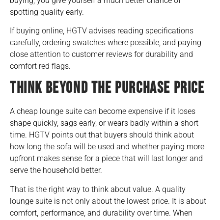
buying, you give yourself a much better chance of
spotting quality early.
If buying online, HGTV advises reading specifications
carefully, ordering swatches where possible, and paying
close attention to customer reviews for durability and
comfort red flags.
THINK BEYOND THE PURCHASE PRICE
A cheap lounge suite can become expensive if it loses
shape quickly, sags early, or wears badly within a short
time. HGTV points out that buyers should think about
how long the sofa will be used and whether paying more
upfront makes sense for a piece that will last longer and
serve the household better.
That is the right way to think about value. A quality
lounge suite is not only about the lowest price. It is about
comfort, performance, and durability over time. When