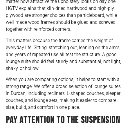
matter how attractive the upholstery looks on day one.
HGTV explains that kiln-dried hardwood and high-ply
plywood are stronger choices than particleboard, while
well-made wood frames should be glued and screwed
together with reinforced corners.
This matters because the frame carries the weight of
everyday life. Sitting, stretching out, leaning on the arms,
and years of repeated use all test the structure. A good
lounge suite should feel sturdy and substantial, not light,
shaky, or hollow.
When you are comparing options, it helps to start with a
strong range. We offer a broad selection of
lounge suites
in Durban
, including recliners, L-shaped couches, sleeper
couches, and lounge sets, making it easier to compare
size, build, and comfort in one place.
PAY ATTENTION TO THE SUSPENSION