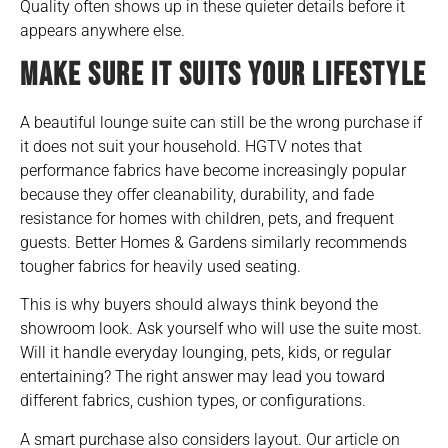
Quality often shows up in these quieter details before it
appears anywhere else.
MAKE SURE IT SUITS YOUR LIFESTYLE
A beautiful lounge suite can still be the wrong purchase if
it does not suit your household. HGTV notes that
performance fabrics have become increasingly popular
because they offer cleanability, durability, and fade
resistance for homes with children, pets, and frequent
guests. Better Homes & Gardens similarly recommends
tougher fabrics for heavily used seating.
This is why buyers should always think beyond the
showroom look. Ask yourself who will use the suite most.
Will it handle everyday lounging, pets, kids, or regular
entertaining? The right answer may lead you toward
different fabrics, cushion types, or configurations.
A smart purchase also considers layout. Our article on