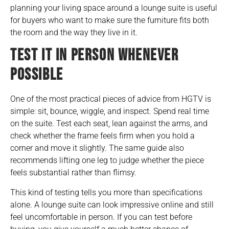
planning your living space around a lounge suite
is useful
for buyers who want to make sure the furniture fits both
the room and the way they live in it.
TEST IT IN PERSON WHENEVER
POSSIBLE
One of the most practical pieces of advice from HGTV is
simple: sit, bounce, wiggle, and inspect. Spend real time
on the suite. Test each seat, lean against the arms, and
check whether the frame feels firm when you hold a
corner and move it slightly. The same guide also
recommends lifting one leg to judge whether the piece
feels substantial rather than flimsy.
This kind of testing tells you more than specifications
alone. A lounge suite can look impressive online and still
feel uncomfortable in person. If you can test before