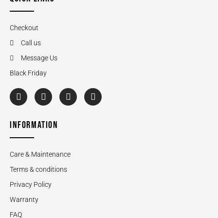
Checkout
Call us
Message Us
Black Friday
INFORMATION
Care & Maintenance
Terms & conditions
Privacy Policy
Warranty
FAQ