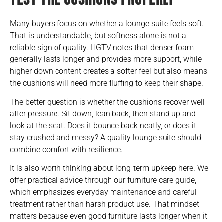
TEST THE CUSHIONS PROPERLY
Many buyers focus on whether a lounge suite feels soft.
That is understandable, but softness alone is not a
reliable sign of quality. HGTV notes that denser foam
generally lasts longer and provides more support, while
higher down content creates a softer feel but also means
the cushions will need more fluffing to keep their shape.
The better question is whether the cushions recover well
after pressure. Sit down, lean back, then stand up and
look at the seat. Does it bounce back neatly, or does it
stay crushed and messy? A quality lounge suite should
combine comfort with resilience.
It is also worth thinking about long-term upkeep here. We
offer practical advice through our
furniture care guide
,
which emphasizes everyday maintenance and careful
treatment rather than harsh product use. That mindset
matters because even good furniture lasts longer when it