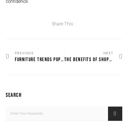
confidence.
Share This :
PREVIOUS
NEXT
FURNITURE TRENDS POPULAR IN KWAZULU-NATAL HOMES
THE BENEFITS OF SHOPPING FOR FURNITURE ONLINE IN SOUTH AFRICA
SEARCH