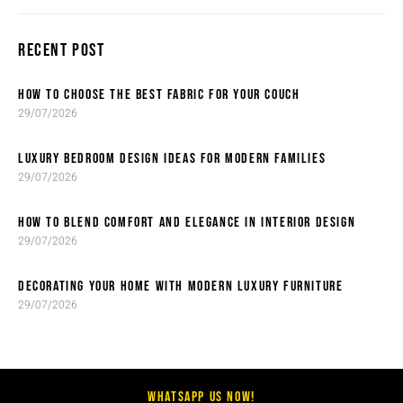
RECENT POST
HOW TO CHOOSE THE BEST FABRIC FOR YOUR COUCH
29/07/2026
LUXURY BEDROOM DESIGN IDEAS FOR MODERN FAMILIES
29/07/2026
HOW TO BLEND COMFORT AND ELEGANCE IN INTERIOR DESIGN
29/07/2026
DECORATING YOUR HOME WITH MODERN LUXURY FURNITURE
29/07/2026
WHATSAPP US NOW!