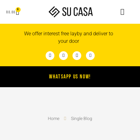
0
R
0.00
We offer interest free layby and deliver to
your door
WHATSAPP US NOW!
Home
Single Blog