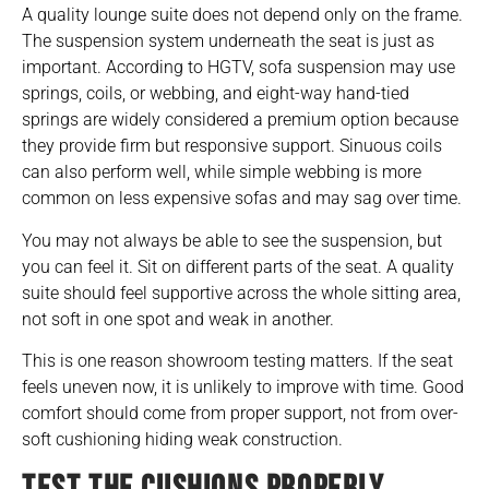
A quality lounge suite does not depend only on the frame.
The suspension system underneath the seat is just as
important. According to HGTV, sofa suspension may use
springs, coils, or webbing, and eight-way hand-tied
springs are widely considered a premium option because
they provide firm but responsive support. Sinuous coils
can also perform well, while simple webbing is more
common on less expensive sofas and may sag over time.
You may not always be able to see the suspension, but
you can feel it. Sit on different parts of the seat. A quality
suite should feel supportive across the whole sitting area,
not soft in one spot and weak in another.
This is one reason showroom testing matters. If the seat
feels uneven now, it is unlikely to improve with time. Good
comfort should come from proper support, not from over-
soft cushioning hiding weak construction.