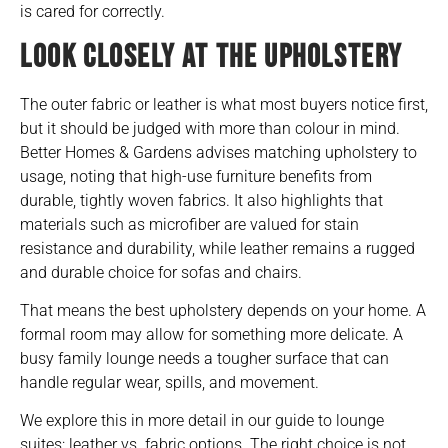
is cared for correctly.
LOOK CLOSELY AT THE UPHOLSTERY
The outer fabric or leather is what most buyers notice first,
but it should be judged with more than colour in mind.
Better Homes & Gardens advises matching upholstery to
usage, noting that high-use furniture benefits from
durable, tightly woven fabrics. It also highlights that
materials such as microfiber are valued for stain
resistance and durability, while leather remains a rugged
and durable choice for sofas and chairs.
That means the best upholstery depends on your home. A
formal room may allow for something more delicate. A
busy family lounge needs a tougher surface that can
handle regular wear, spills, and movement.
We explore this in more detail in our guide to
lounge
suites: leather vs. fabric options
. The right choice is not