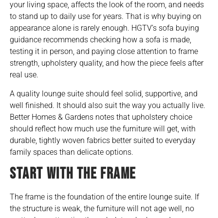
your living space, affects the look of the room, and needs
to stand up to daily use for years. That is why buying on
appearance alone is rarely enough.
HGTV’s
sofa buying
guidance recommends checking how a sofa is made,
testing it in person, and paying close attention to frame
strength, upholstery quality, and how the piece feels after
real use.
A quality lounge suite should feel solid, supportive, and
well finished. It should also suit the way you actually live.
Better Homes & Gardens
notes that upholstery choice
should reflect how much use the furniture will get, with
durable, tightly woven fabrics better suited to everyday
family spaces than delicate options.
START WITH THE FRAME
The frame is the foundation of the entire lounge suite. If
the structure is weak, the furniture will not age well, no