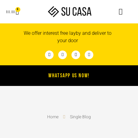
0
R
0.00
We offer interest free layby and deliver to
your door
WHATSAPP US NOW!
Home
Single Blog