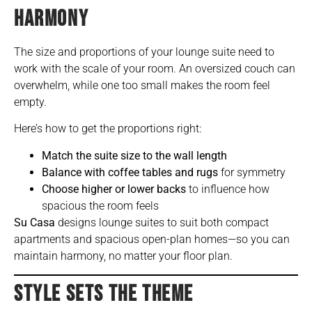
HARMONY
The size and proportions of your lounge suite need to
work with the scale of your room. An oversized couch can
overwhelm, while one too small makes the room feel
empty.
Here’s how to get the proportions right:
Match the suite size to the wall length
Balance with coffee tables and rugs
for symmetry
Choose higher or lower backs
to influence how
spacious the room feels
Su Casa
designs lounge suites to suit both compact
apartments and spacious open-plan homes—so you can
maintain harmony, no matter your floor plan.
STYLE SETS THE THEME