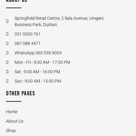
ABOUT US
Springfield Retail Centre, 2 Ilala Avenue, Umgeni
Business Park, Durban.
031 0300 761
087 088 4471
WhatsApp 060 539 9004
Mon - Fri : 9:00 AM - 17:00 PM
Sat : 9:00 AM - 16:00 PM
Sun : 9:00 AM - 15:00 PM
OTHER PAGES
Home
About Us
Shop