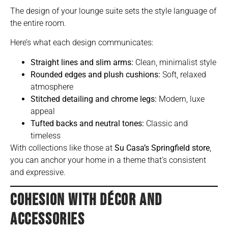
The design of your lounge suite sets the style language of
the entire room.
Here’s what each design communicates:
Straight lines and slim arms:
Clean, minimalist style
Rounded edges and plush cushions:
Soft, relaxed
atmosphere
Stitched detailing and chrome legs:
Modern, luxe
appeal
Tufted backs and neutral tones:
Classic and
timeless
With collections like those at
Su Casa’s Springfield store
,
you can anchor your home in a theme that’s consistent
and expressive.
COHESION WITH DÉCOR AND
ACCESSORIES