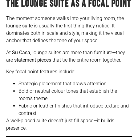
THE LOUNGE SUITE AS A FOCAL POINT
The moment someone walks into your
living room, the
lounge suite
is usually the first thing they notice. It
dominates both in scale and style, making it the visual
anchor that defines the tone of your space.
At
Su Casa
, lounge suites are more than furniture—they
are
statement pieces
that tie the entire room together.
Key focal point features include:
Strategic placement that draws attention
Bold or neutral colour tones that establish the
room’s theme
Fabric or leather finishes that introduce texture and
contrast
A well-placed suite doesn’t just fill space—it builds
presence.