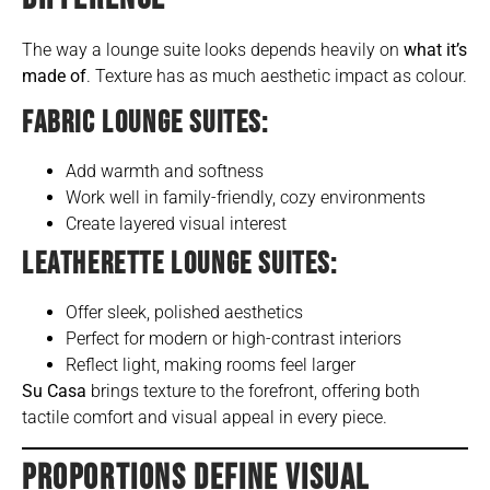
The way a lounge suite looks depends heavily on
what it’s
made of
. Texture has as much aesthetic impact as colour.
FABRIC LOUNGE SUITES:
Add warmth and softness
Work well in family-friendly, cozy environments
Create layered visual interest
LEATHERETTE LOUNGE SUITES:
Offer sleek, polished aesthetics
Perfect for modern or high-contrast interiors
Reflect light, making rooms feel larger
Su Casa
brings texture to the forefront, offering both
tactile comfort and visual appeal in every piece.
PROPORTIONS DEFINE VISUAL