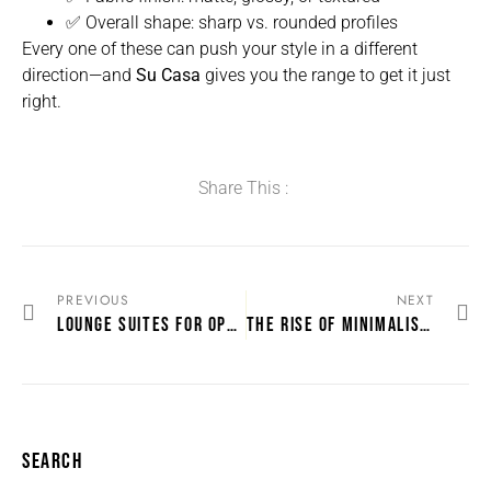
✅ Overall shape: sharp vs. rounded profiles
Every one of these can push your style in a different
direction—and
Su Casa
gives you the range to get it just
right.
Share This :
PREVIOUS
NEXT
LOUNGE SUITES FOR OPEN-PLAN LIVING SPACES
THE RISE OF MINIMALIST LOUNGE SUITES
SEARCH