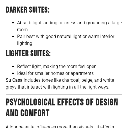
DARKER SUITES:
Absorb light, adding coziness and grounding a large
room
Pair best with good natural light or warm interior
lighting
LIGHTER SUITES:
Reflect light, making the room feel open
Ideal for smaller homes or apartments
Su Casa
includes tones like charcoal, beige, and white-
greys that interact with lighting in all the right ways.
PSYCHOLOGICAL EFFECTS OF DESIGN
AND COMFORT
A lounge suite influences more than visuals—it affects