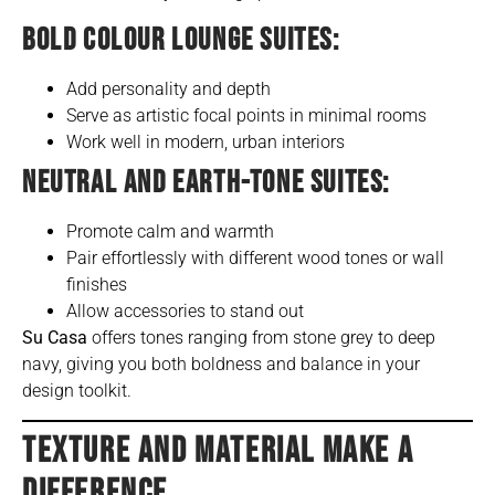
BOLD COLOUR LOUNGE SUITES:
Add personality and depth
Serve as artistic focal points in minimal rooms
Work well in modern, urban interiors
NEUTRAL AND EARTH-TONE SUITES:
Promote calm and warmth
Pair effortlessly with different wood tones or wall
finishes
Allow accessories to stand out
Su Casa
offers tones ranging from stone grey to deep
navy, giving you both boldness and balance in your
design toolkit.
TEXTURE AND MATERIAL MAKE A
DIFFERENCE