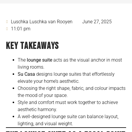
Luschka Luschka van Rooyen
June 27, 2025
11:01 pm
KEY TAKEAWAYS
The
lounge suite
acts as the visual anchor in most
living rooms.
Su Casa
designs lounge suites that effortlessly
elevate your home’s aesthetic.
Choosing the right shape, fabric, and colour impacts
the mood of your space.
Style and comfort must work together to achieve
aesthetic harmony.
A well-designed lounge suite can balance layout,
lighting, and visual weight.