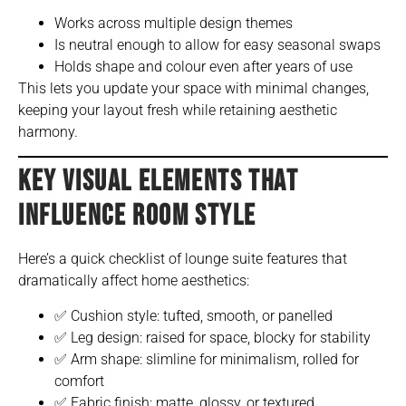
Works across multiple design themes
Is neutral enough to allow for easy seasonal swaps
Holds shape and colour even after years of use
This lets you update your space with minimal changes,
keeping your layout fresh while retaining aesthetic
harmony.
KEY VISUAL ELEMENTS THAT
INFLUENCE ROOM STYLE
Here’s a quick checklist of lounge suite features that
dramatically affect home aesthetics:
✅ Cushion style: tufted, smooth, or panelled
✅ Leg design: raised for space, blocky for stability
✅ Arm shape: slimline for minimalism, rolled for
comfort
✅ Fabric finish: matte, glossy, or textured