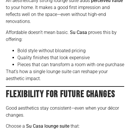
An aesthetically strong lounge suite adds
perceived value
to your home. It makes a good first impression and
reflects well on the space—even without high-end
renovations.
Affordable doesn’t mean basic.
Su Casa
proves this by
offering:
Bold style without bloated pricing
Quality finishes that look expensive
Pieces that can transform a room with one purchase
That’s how a single lounge suite can reshape your
aesthetic impact.
FLEXIBILITY FOR FUTURE CHANGES
Good aesthetics stay consistent—even when your décor
changes.
Choose a
Su Casa lounge suite
that: