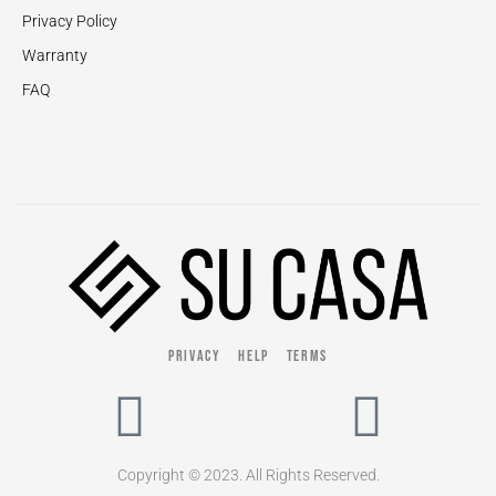
Privacy Policy
Warranty
FAQ
PRIVACY
HELP
TERMS
Copyright © 2023. All Rights Reserved.