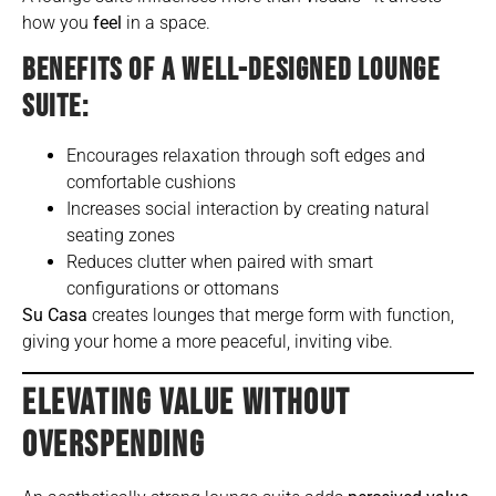
how you
feel
in a space.
BENEFITS OF A WELL-DESIGNED LOUNGE
SUITE:
Encourages relaxation through soft edges and
comfortable cushions
Increases social interaction by creating natural
seating zones
Reduces clutter when paired with smart
configurations or ottomans
Su Casa
creates lounges that merge form with function,
giving your home a more peaceful, inviting vibe.
ELEVATING VALUE WITHOUT
OVERSPENDING