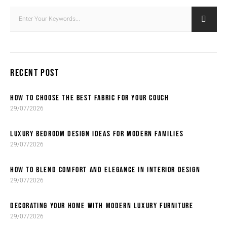
RECENT POST
HOW TO CHOOSE THE BEST FABRIC FOR YOUR COUCH
29/07/2026
LUXURY BEDROOM DESIGN IDEAS FOR MODERN FAMILIES
29/07/2026
HOW TO BLEND COMFORT AND ELEGANCE IN INTERIOR DESIGN
29/07/2026
DECORATING YOUR HOME WITH MODERN LUXURY FURNITURE
29/07/2026