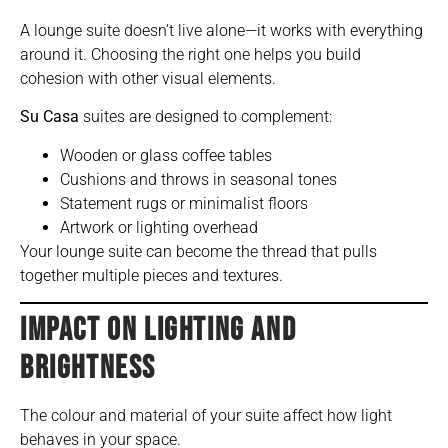
A lounge suite doesn’t live alone—it works with everything
around it. Choosing the right one helps you build
cohesion with other visual elements.
Su Casa
suites are designed to complement:
Wooden or glass coffee tables
Cushions and throws in seasonal tones
Statement rugs or minimalist floors
Artwork or lighting overhead
Your lounge suite can become the thread that pulls
together multiple pieces and textures.
IMPACT ON LIGHTING AND
BRIGHTNESS
The colour and material of your suite affect how light
behaves in your space.