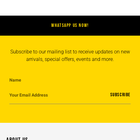
WHATSAPP US NOW!
Subscribe to our mailing list to receive updates on new
arrivals, special offers, events and more.
SUBSCRIBE