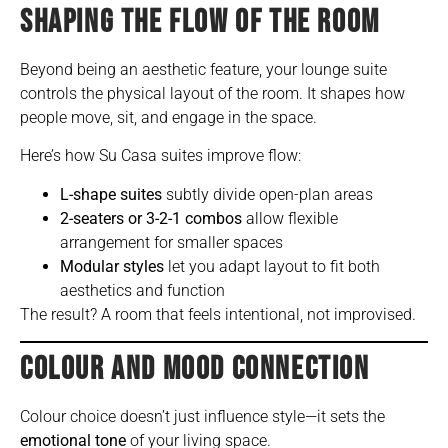
SHAPING THE FLOW OF THE ROOM
Beyond being an aesthetic feature, your lounge suite
controls the physical layout of the room. It shapes how
people move, sit, and engage in the space.
Here’s how Su Casa suites improve flow:
L-shape suites
subtly divide open-plan areas
2-seaters or 3-2-1 combos
allow flexible
arrangement for smaller spaces
Modular styles
let you adapt layout to fit both
aesthetics and function
The result? A room that feels intentional, not improvised.
COLOUR AND MOOD CONNECTION
Colour choice doesn’t just influence style—it sets the
emotional tone
of your living space.