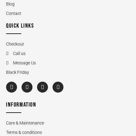
Blog
Contact
QUICK LINKS
Checkout
Call us
Message Us
Black Friday
INFORMATION
Care & Maintenance
Terms & conditions