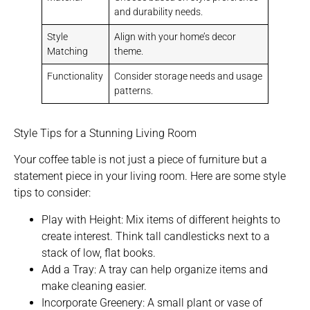
and durability needs.
Style
Align with your home’s decor
Matching
theme.
Functionality
Consider storage needs and usage
patterns.
Style Tips for a Stunning Living Room
Your coffee table is not just a piece of furniture but a
statement piece in your living room. Here are some style
tips to consider:
Play with Height: Mix items of different heights to
create interest. Think tall candlesticks next to a
stack of low, flat books.
Add a Tray: A tray can help organize items and
make cleaning easier.
Incorporate Greenery: A small plant or vase of