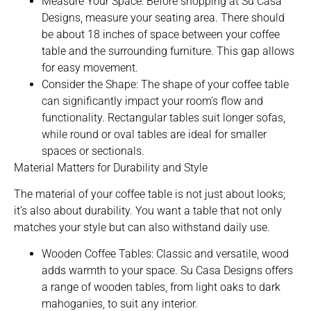
Measure Your Space: Before shopping at Su Casa
Designs, measure your seating area. There should
be about 18 inches of space between your coffee
table and the surrounding furniture. This gap allows
for easy movement.
Consider the Shape: The shape of your coffee table
can significantly impact your room’s flow and
functionality. Rectangular tables suit longer sofas,
while round or oval tables are ideal for smaller
spaces or sectionals.
Material Matters for Durability and Style
The material of your coffee table is not just about looks;
it’s also about durability. You want a table that not only
matches your style but can also withstand daily use.
Wooden Coffee Tables: Classic and versatile, wood
adds warmth to your space. Su Casa Designs offers
a range of wooden tables, from light oaks to dark
mahoganies, to suit any interior.