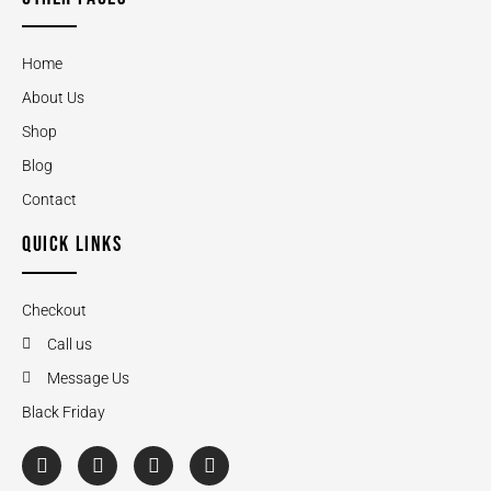
Home
About Us
Shop
Blog
Contact
QUICK LINKS
Checkout
Call us
Message Us
Black Friday