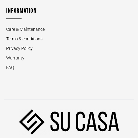
INFORMATION
Care & Maintenance
Terms & conditions
Privacy Policy
Warranty
FAQ