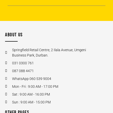
ABOUT US
Springfield Retail Centre, 2 Ilala Avenue, Umgeni
Business Park, Durban.
031 0300 761
087 088 4471
WhatsApp 060 539 9004
Mon - Fri : 9:00 AM - 17:00 PM
Sat : 9:00 AM - 16:00 PM
Sun : 9:00 AM - 15:00 PM
OTHER PAGES