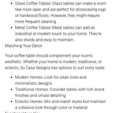
Glass Coffee Tables: Glass tables can make a room
feel more open and are perfect for showcasing rugs
or hardwood floors. However, they might require
more frequent cleaning.
Metal Coffee Tables: Metal tables can add an
industrial or modern touch to your home. They’re
also sturdy and easy to maintain.
Matching Your Décor
Your coffee table should complement your room’s
aesthetic. Whether your home is modern, traditional, or
eclectic, Su Casa Designs has options to suit every taste.
Modern Homes: Look for clean lines and
minimalistic designs.
Traditional Homes: Consider tables with rich wood
finishes and ornate detailing.
Eclectic Homes: Mix and match styles but maintain
a cohesive look through color or material.