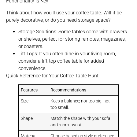
Functionality is Key
Think about how you’ll use your coffee table. Will it be
purely decorative, or do you need storage space?
Storage Solutions: Some tables come with drawers
or shelves, perfect for storing remotes, magazines,
or coasters.
Lift Tops: If you often dine in your living room,
consider a lift-top coffee table for added
convenience.
Quick Reference for Your Coffee Table Hunt
Features
Recommendations
Size
Keep a balance; not too big, not
too small.
Shape
Match the shape with your sofa
and room layout.
Material
Choose based on style preference