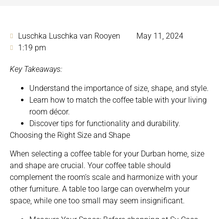
Luschka Luschka van Rooyen
May 11, 2024
1:19 pm
Key Takeaways:
Understand the importance of size, shape, and style.
Learn how to match the coffee table with
your living
room décor.
Discover tips for functionality and durability.
Choosing the Right Size and Shape
When selecting a coffee table for your Durban home, size
and shape are crucial. Your coffee table should
complement the room’s scale and harmonize with your
other furniture. A table too large can overwhelm your
space, while one too small may seem insignificant.