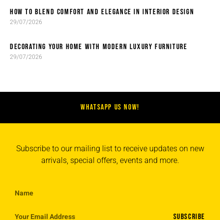
HOW TO BLEND COMFORT AND ELEGANCE IN INTERIOR DESIGN
29/07/2026
DECORATING YOUR HOME WITH MODERN LUXURY FURNITURE
29/07/2026
WHATSAPP US NOW!
Subscribe to our mailing list to receive updates on new
arrivals, special offers, events and more.
SUBSCRIBE