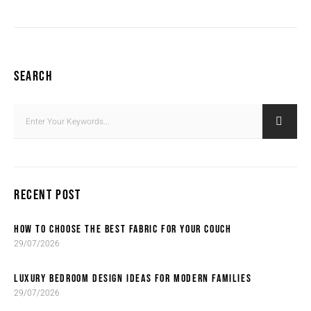
SEARCH
RECENT POST
HOW TO CHOOSE THE BEST FABRIC FOR YOUR COUCH
29/07/2026
LUXURY BEDROOM DESIGN IDEAS FOR MODERN FAMILIES
29/07/2026