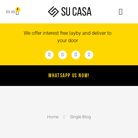
0
R
0.00
We offer interest free layby and deliver to
your door
WHATSAPP US NOW!
Home
Single Blog