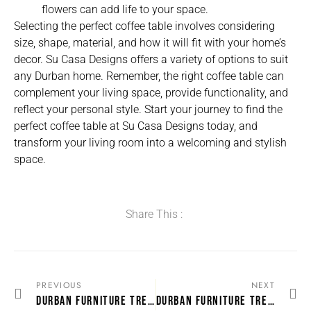
flowers can add life to your space.
Selecting the perfect coffee table involves considering
size, shape, material, and how it will fit with your home’s
decor. Su Casa Designs offers a variety of options to suit
any Durban home. Remember, the right coffee table can
complement your living space, provide functionality, and
reflect your personal style. Start your journey to find the
perfect coffee table at Su Casa Designs today, and
transform your living room into a welcoming and stylish
space.
Share This :
PREVIOUS
NEXT
DURBAN FURNITURE TRENDS: WHAT’S HOT IN LOUNGE SUITES
DURBAN FURNITURE TRENDS: WHAT’S HOT IN LOUNGE SUITES