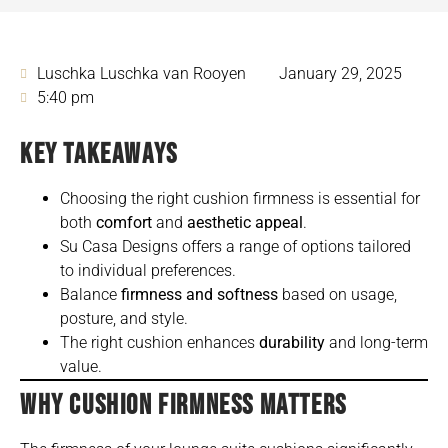
Luschka Luschka van Rooyen
January 29, 2025
5:40 pm
KEY TAKEAWAYS
Choosing the right cushion firmness is essential for
both
comfort
and
aesthetic appeal
.
Su Casa Designs offers a range of options tailored
to individual preferences.
Balance
firmness and softness
based on usage,
posture, and style.
The right cushion enhances
durability
and long-term
value.
WHY CUSHION FIRMNESS MATTERS