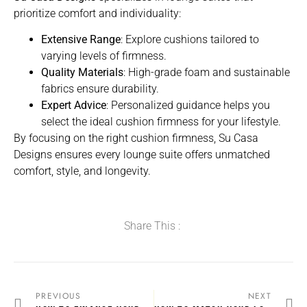
prioritize comfort and individuality:
Extensive Range
: Explore cushions tailored to
varying levels of firmness.
Quality Materials
: High-grade foam and sustainable
fabrics ensure durability.
Expert Advice
: Personalized guidance helps you
select the ideal cushion firmness for your lifestyle.
By focusing on the right cushion firmness, Su Casa
Designs ensures every lounge suite offers unmatched
comfort, style, and longevity.
Share This :
PREVIOUS
NEXT