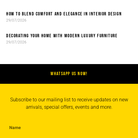
HOW TO BLEND COMFORT AND ELEGANCE IN INTERIOR DESIGN
29/07/2026
DECORATING YOUR HOME WITH MODERN LUXURY FURNITURE
29/07/2026
WHATSAPP US NOW!
Subscribe to our mailing list to receive updates on new
arrivals, special offers, events and more.