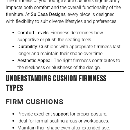
The firmness of your lounge suite cushions significantly
impacts both comfort and the overall functionality of the
furniture
. At
Su Casa Designs
, every piece is designed
with flexibility to suit diverse lifestyles and preferences.
Comfort Levels
: Firmness determines how
supportive or plush the seating feels.
Durability
: Cushions with appropriate firmness last
longer and maintain their shape over time.
Aesthetic Appeal
: The right firmness contributes to
the sleekness or plushness of the design.
UNDERSTANDING CUSHION FIRMNESS
TYPES
FIRM CUSHIONS
Provide excellent
support
for proper posture.
Ideal for formal seating areas or workspaces.
Maintain their shape even after extended use.