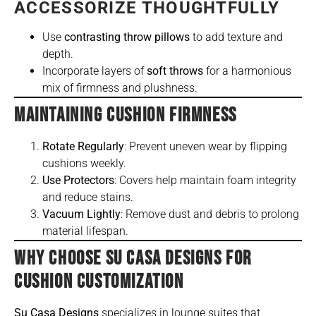
ACCESSORIZE THOUGHTFULLY
Use
contrasting throw pillows
to add texture and
depth.
Incorporate layers of
soft throws
for a harmonious
mix of firmness and plushness.
MAINTAINING CUSHION FIRMNESS
Rotate Regularly
: Prevent uneven wear by flipping
cushions weekly.
Use Protectors
: Covers help maintain foam integrity
and reduce stains.
Vacuum Lightly
: Remove dust and debris to prolong
material lifespan.
WHY CHOOSE SU CASA DESIGNS FOR
CUSHION CUSTOMIZATION
Su Casa Designs
specializes in lounge suites that