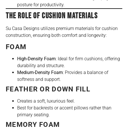
posture for productivity.
THE ROLE OF CUSHION MATERIALS
Su Casa Designs utilizes premium materials for cushion
construction, ensuring both comfort and longevity:
FOAM
High-Density Foam
: Ideal for firm cushions, offering
durability and structure.
Medium-Density Foam
: Provides a balance of
softness and support.
FEATHER OR DOWN FILL
Creates a soft, luxurious feel.
Best for backrests or accent pillows rather than
primary seating.
MEMORY FOAM