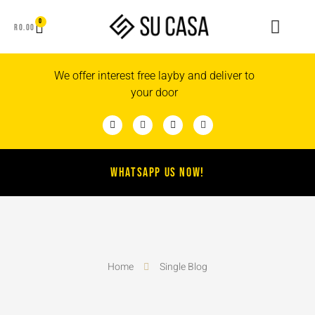
0
R
0.00
We offer interest free layby and deliver to
your door
WHATSAPP US NOW!
Home
Single Blog