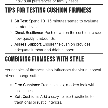
individual preferences or family needs.
TIPS FOR TESTING CUSHION FIRMNESS
Sit Test
: Spend 10–15 minutes seated to evaluate
comfort levels.
Check Resilience
: Push down on the cushion to see
how quickly it rebounds.
Assess Support
: Ensure the cushion provides
adequate lumbar and thigh support.
COMBINING FIRMNESS WITH STYLE
Your choice of firmness also influences the visual appeal
of your lounge suite:
Firm Cushions
: Create a sleek, modern look with
clean lines.
Soft Cushions
: Add a cozy, relaxed aesthetic to
traditional or rustic interiors.