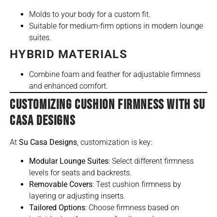
Molds to your body for a custom fit.
Suitable for medium-firm options in modern lounge
suites.
HYBRID MATERIALS
Combine foam and feather for adjustable firmness
and enhanced comfort.
CUSTOMIZING CUSHION FIRMNESS WITH SU
CASA DESIGNS
At
Su Casa Designs
, customization is key:
Modular Lounge Suites
: Select different firmness
levels for seats and backrests.
Removable Covers
: Test cushion firmness by
layering or adjusting inserts.
Tailored Options
: Choose firmness based on