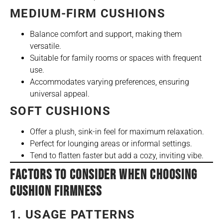
MEDIUM-FIRM CUSHIONS
Balance comfort and support, making them
versatile.
Suitable for family rooms or spaces with frequent
use.
Accommodates varying preferences, ensuring
universal appeal.
SOFT CUSHIONS
Offer a plush, sink-in feel for maximum relaxation.
Perfect for lounging areas or informal settings.
Tend to flatten faster but add a cozy, inviting vibe.
FACTORS TO CONSIDER WHEN CHOOSING
CUSHION FIRMNESS
1. USAGE PATTERNS