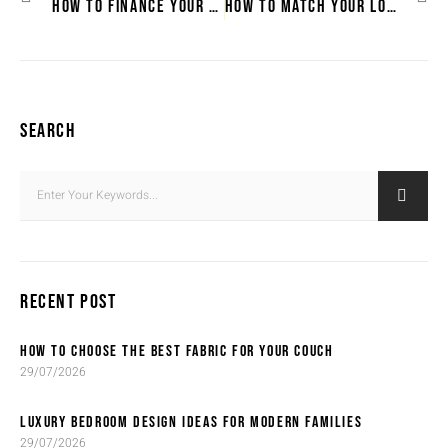
HOW TO FINANCE YOUR DREAM LOUNGE SUITE
HOW TO MATCH YOUR LOUNGE SUITE WITH EXISTING DÉCOR
SEARCH
RECENT POST
HOW TO CHOOSE THE BEST FABRIC FOR YOUR COUCH
29/07/2026
LUXURY BEDROOM DESIGN IDEAS FOR MODERN FAMILIES
29/07/2026