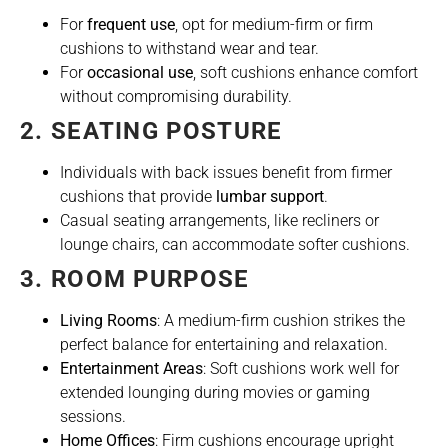
For
frequent use
, opt for medium-firm or firm
cushions to withstand wear and tear.
For
occasional use
, soft cushions enhance comfort
without compromising durability.
2. SEATING POSTURE
Individuals with back issues benefit from firmer
cushions that provide
lumbar support
.
Casual seating arrangements, like recliners or
lounge chairs, can accommodate softer cushions.
3. ROOM PURPOSE
Living Rooms
: A medium-firm cushion strikes the
perfect balance for entertaining and relaxation.
Entertainment Areas
: Soft cushions work well for
extended lounging during movies or gaming
sessions.
Home Offices
: Firm cushions encourage upright