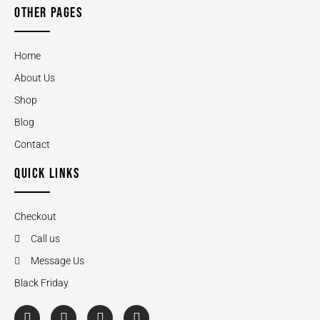
OTHER PAGES
Home
About Us
Shop
Blog
Contact
QUICK LINKS
Checkout
Call us
Message Us
Black Friday