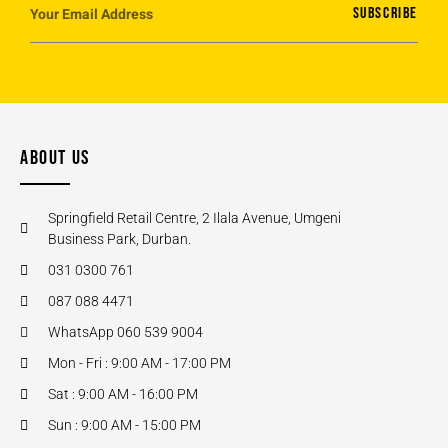
SUBSCRIBE
ABOUT US
Springfield Retail Centre, 2 Ilala Avenue, Umgeni
Business Park, Durban.
031 0300 761
087 088 4471
WhatsApp 060 539 9004
Mon - Fri : 9:00 AM - 17:00 PM
Sat : 9:00 AM - 16:00 PM
Sun : 9:00 AM - 15:00 PM