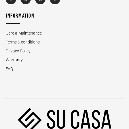
INFORMATION
Care & Maintenance
Terms & conditions
Privacy Policy
Warranty
FAQ