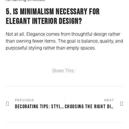
5. IS MINIMALISM NECESSARY FOR
ELEGANT INTERIOR DESIGN?
Not at all. Elegance comes from thoughtful design rather
than owning fewer items. The goal is balance, quality, and
purposeful styling rather than empty spaces.
Share This :
PREVIOUS
NEXT
DECORATING TIPS: STYLING YOUR LOUNGE WITH A SUITE THAT BRINGS THE ROOM TOGETHER
CHOOSING THE RIGHT DINING ROOM SET FOR YOUR SPACE