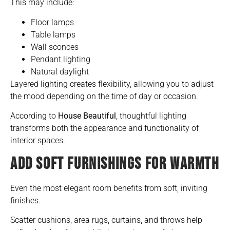
This may include:
Floor lamps
Table lamps
Wall sconces
Pendant lighting
Natural daylight
Layered lighting creates flexibility, allowing you to adjust
the mood depending on the time of day or occasion.
According to
House Beautiful
, thoughtful lighting
transforms both the appearance and functionality of
interior spaces.
ADD SOFT FURNISHINGS FOR WARMTH
Even the most elegant room benefits from soft, inviting
finishes.
Scatter cushions, area rugs, curtains, and throws help