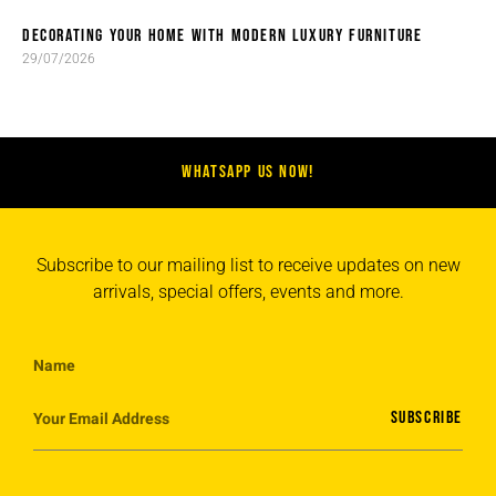
DECORATING YOUR HOME WITH MODERN LUXURY FURNITURE
29/07/2026
WHATSAPP US NOW!
Subscribe to our mailing list to receive updates on new
arrivals, special offers, events and more.
SUBSCRIBE