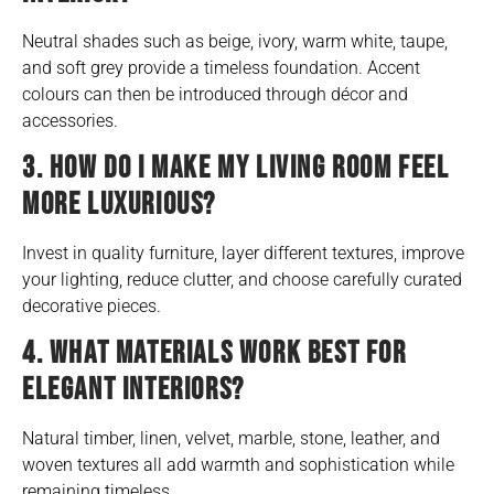
Neutral shades such as beige, ivory, warm white, taupe,
and soft grey provide a timeless foundation. Accent
colours can then be introduced through décor and
accessories.
3. HOW DO I MAKE MY LIVING ROOM FEEL
MORE LUXURIOUS?
Invest in quality furniture, layer different textures, improve
your lighting, reduce clutter, and choose carefully curated
decorative pieces.
4. WHAT MATERIALS WORK BEST FOR
ELEGANT INTERIORS?
Natural timber, linen, velvet, marble, stone, leather, and
woven textures all add warmth and sophistication while
remaining timeless.