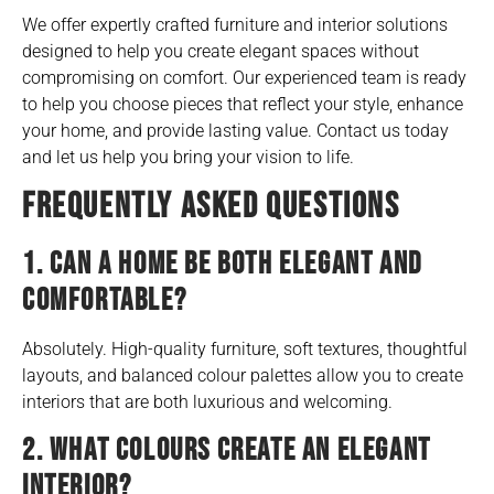
We offer expertly crafted furniture and interior solutions
designed to help you create elegant spaces without
compromising on comfort. Our experienced team is ready
to help you choose pieces that reflect your style, enhance
your home, and provide lasting value. Contact us today
and let us help you bring your vision to life.
FREQUENTLY ASKED QUESTIONS
1. CAN A HOME BE BOTH ELEGANT AND
COMFORTABLE?
Absolutely. High-quality furniture, soft textures, thoughtful
layouts, and balanced colour palettes allow you to create
interiors that are both luxurious and welcoming.
2. WHAT COLOURS CREATE AN ELEGANT
INTERIOR?