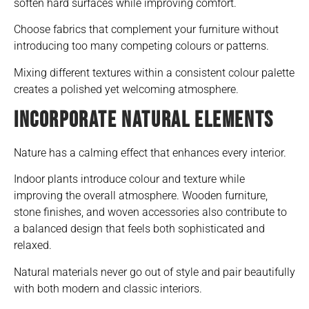
soften hard surfaces while improving comfort.
Choose fabrics that complement your furniture without
introducing too many competing colours or patterns.
Mixing different textures within a consistent colour palette
creates a polished yet welcoming atmosphere.
INCORPORATE NATURAL ELEMENTS
Nature has a calming effect that enhances every interior.
Indoor plants introduce colour and texture while
improving the overall atmosphere. Wooden furniture,
stone finishes, and woven accessories also contribute to
a balanced design that feels both sophisticated and
relaxed.
Natural materials never go out of style and pair beautifully
with both modern and classic interiors.