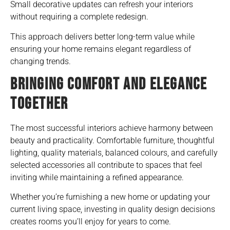
Small decorative updates can refresh your interiors
without requiring a complete redesign.
This approach delivers better long-term value while
ensuring your home remains elegant regardless of
changing trends.
BRINGING COMFORT AND ELEGANCE
TOGETHER
The most successful interiors achieve harmony between
beauty and practicality. Comfortable furniture, thoughtful
lighting, quality materials, balanced colours, and carefully
selected accessories all contribute to spaces that feel
inviting while maintaining a refined appearance.
Whether you’re furnishing a new home or updating your
current living space, investing in quality design decisions
creates rooms you’ll enjoy for years to come.