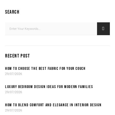
SEARCH
RECENT POST
HOW TO CHOOSE THE BEST FABRIC FOR YOUR COUCH
29/07/2026
LUXURY BEDROOM DESIGN IDEAS FOR MODERN FAMILIES
29/07/2026
HOW TO BLEND COMFORT AND ELEGANCE IN INTERIOR DESIGN
29/07/2026