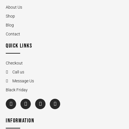
About Us
Shop
Blog
Contact
QUICK LINKS
Checkout
Call us
Message Us
Black Friday
INFORMATION