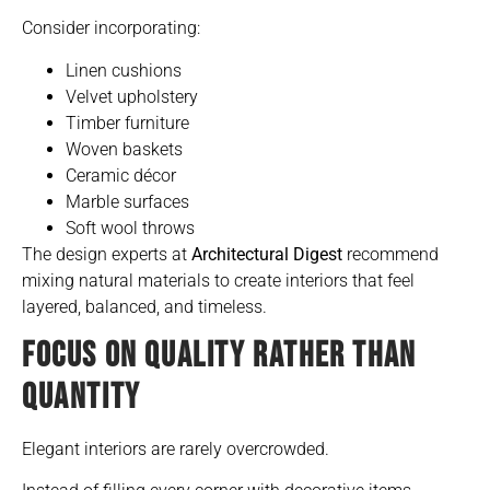
Consider incorporating:
Linen cushions
Velvet upholstery
Timber furniture
Woven baskets
Ceramic décor
Marble surfaces
Soft wool throws
The design experts at
Architectural Digest
recommend
mixing natural materials to create interiors that feel
layered, balanced, and timeless.
FOCUS ON QUALITY RATHER THAN
QUANTITY
Elegant interiors are rarely overcrowded.