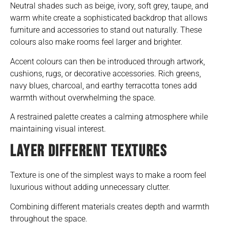
Neutral shades such as beige, ivory, soft grey, taupe, and
warm white create a sophisticated backdrop that allows
furniture and accessories to stand out naturally. These
colours also make rooms feel larger and brighter.
Accent colours can then be introduced through artwork,
cushions, rugs, or decorative accessories. Rich greens,
navy blues, charcoal, and earthy terracotta tones add
warmth without overwhelming the space.
A restrained palette creates a calming atmosphere while
maintaining visual interest.
LAYER DIFFERENT TEXTURES
Texture is one of the simplest ways to make a room feel
luxurious without adding unnecessary clutter.
Combining different materials creates depth and warmth
throughout the space.