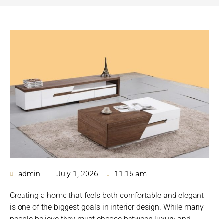
admin
July 1, 2026
11:16 am
Creating a home that feels both comfortable and elegant
is one of the biggest goals in interior design. While many
people believe they must choose between luxury and