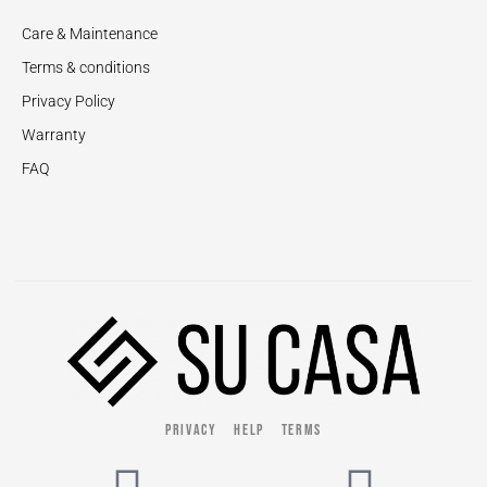
Care & Maintenance
Terms & conditions
Privacy Policy
Warranty
FAQ
PRIVACY
HELP
TERMS