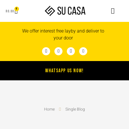
0
R
0.00
We offer interest free layby and deliver to
your door
WHATSAPP US NOW!
Home
Single Blog