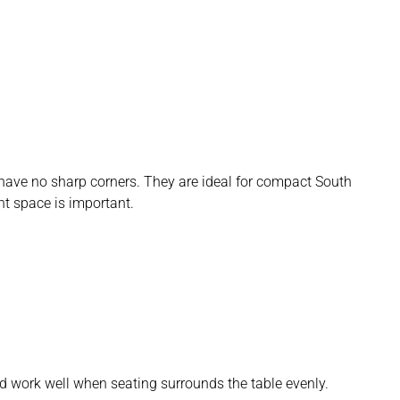
 have no sharp corners. They are ideal for compact South
 space is important.
d work well when seating surrounds the table evenly.