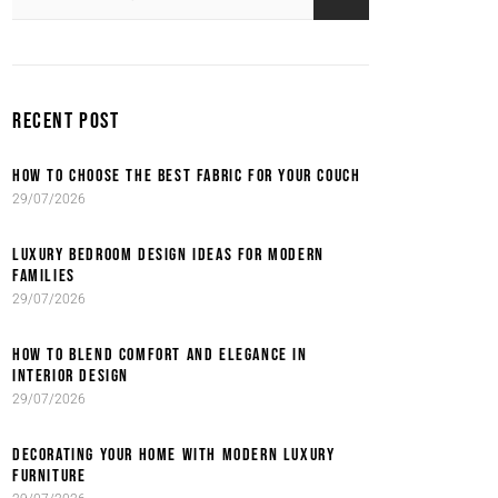
RECENT POST
HOW TO CHOOSE THE BEST FABRIC FOR YOUR COUCH
29/07/2026
LUXURY BEDROOM DESIGN IDEAS FOR MODERN
FAMILIES
29/07/2026
HOW TO BLEND COMFORT AND ELEGANCE IN
INTERIOR DESIGN
29/07/2026
DECORATING YOUR HOME WITH MODERN LUXURY
FURNITURE