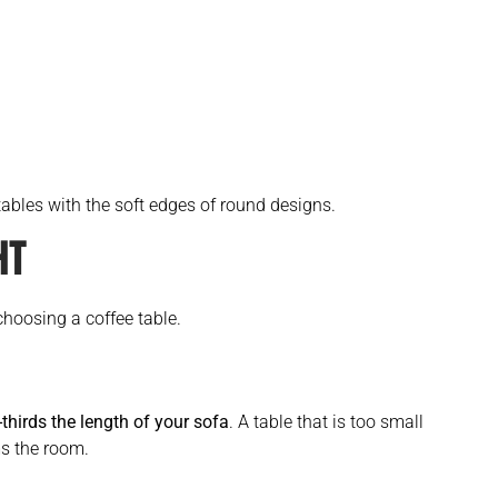
ables with the soft edges of round designs.
HT
choosing a coffee table.
thirds the length of your sofa
. A table that is too small
ms the room.