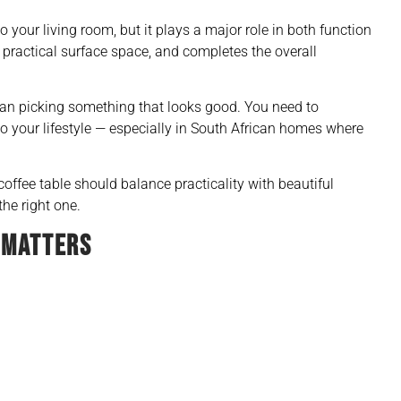
 your living room, but it plays a major role in both function
s practical surface space, and completes the overall
han picking something that looks good. You need to
nto your lifestyle — especially in South African homes where
 coffee table should balance practicality with beautiful
he right one.
 MATTERS