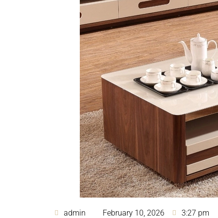
admin
February 10, 2026
3:27 pm