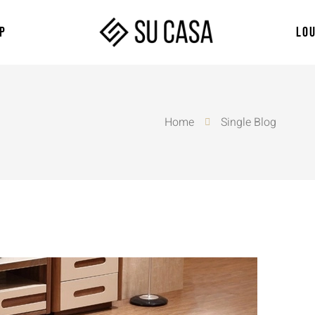
P
LO
Home
Single Blog