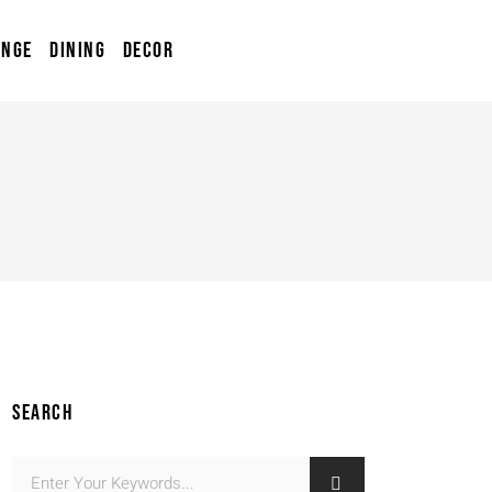
UNGE
DINING
DECOR
SEARCH