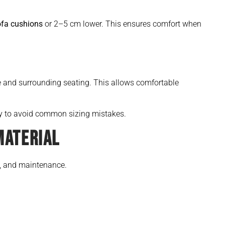
ofa cushions
or 2–5 cm lower. This ensures comfort when
e and surrounding seating. This allows comfortable
ly to avoid common sizing mistakes.
MATERIAL
e, and maintenance.