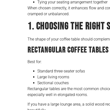
Tying your seating arrangement together
When chosen correctly, it enhances flow and co
cramped or unbalanced.
1. CHOOSING THE RIGHT 
The shape of your coffee table should compleme
RECTANGULAR COFFEE TABLES
Best for:
Standard three-seater sofas
Large living rooms
Sectional couches
Rectangular tables are the most common choice
especially well in elongated rooms.
If you have a large lounge area, a solid wood r