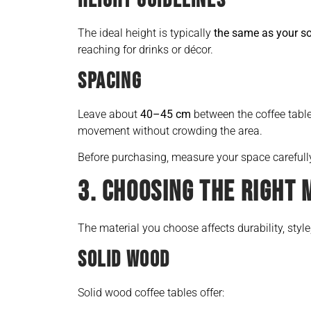
HEIGHT GUIDELINES
The ideal height is typically
the same as your s
reaching for drinks or décor.
SPACING
Leave about
40–45 cm
between the coffee tabl
movement without crowding the area.
Before purchasing, measure your space careful
3. CHOOSING THE RIGHT 
The material you choose affects durability, styl
SOLID WOOD
Solid wood coffee tables offer: