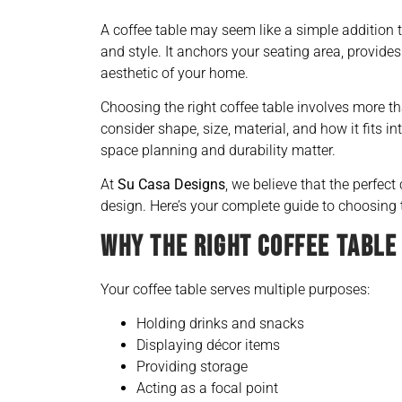
A coffee table may seem like a simple addition to
and style. It anchors your seating area, provide
aesthetic of your home.
Choosing the right coffee table involves more t
consider shape, size, material, and how it fits i
space planning and durability matter.
At
Su Casa Designs
, we believe that the perfect
design. Here’s your complete guide to choosing t
WHY THE RIGHT COFFEE TABLE
Your coffee table serves multiple purposes:
Holding drinks and snacks
Displaying décor items
Providing storage
Acting as a focal point