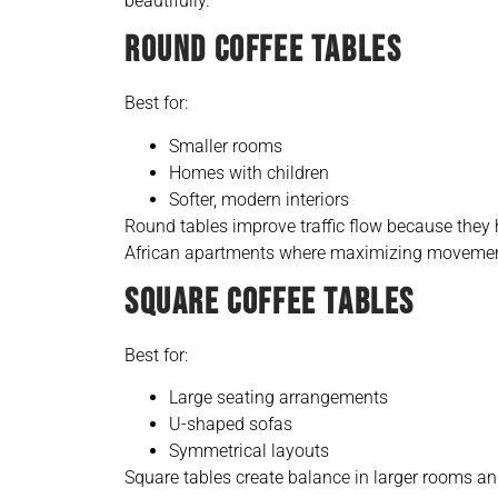
beautifully.
ROUND COFFEE TABLES
Best for:
Smaller rooms
Homes with children
Softer, modern interiors
Round tables improve traffic flow because they
African apartments where maximizing movement
SQUARE COFFEE TABLES
Best for:
Large seating arrangements
U-shaped sofas
Symmetrical layouts
Square tables create balance in larger rooms an