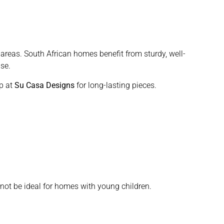
 areas. South African homes benefit from sturdy, well-
se.
p at
Su Casa Designs
for long-lasting pieces.
not be ideal for homes with young children.