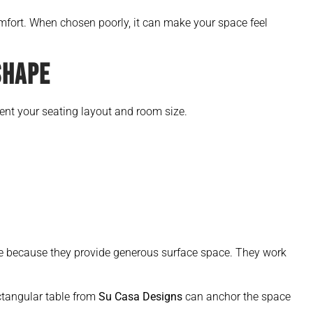
mfort. When chosen poorly, it can make your space feel
SHAPE
nt your seating layout and room size.
 because they provide generous surface space. They work
ectangular table from
Su Casa Designs
can anchor the space