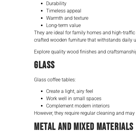
Durability
Timeless appeal
Warmth and texture
Long-term value
They are ideal for family homes and high-traffic
crafted wooden furniture that withstands daily u
Explore quality wood finishes and craftsmanshi
GLASS
Glass coffee tables:
Create a light, airy feel
Work well in small spaces
Complement modern interiors
However, they require regular cleaning and may 
METAL AND MIXED MATERIALS