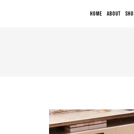
HOME
ABOUT
SHO