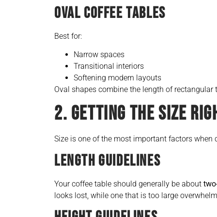
OVAL COFFEE TABLES
Best for:
Narrow spaces
Transitional interiors
Softening modern layouts
Oval shapes combine the length of rectangular t
2. GETTING THE SIZE RIG
Size is one of the most important factors when 
LENGTH GUIDELINES
Your coffee table should generally be about
two-
looks lost, while one that is too large overwhel