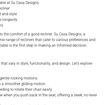
lable at Su Casa Designs
ecliner
t and style
e longevity
ns
s the comfort of a good recliner. Su Casa Designs,
a
verse range of recliners that cater to various preferences and
lable is the first step in making an informed decision.
hat vary in style, functionality, and design. Let’s explore
 gentle rocking motions.
th a smoother gliding motion.
eding to rotate their chair easily.
ne when you push back in the seat, offering a sleek, no-lever