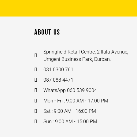
ABOUT US
Springfield Retail Centre, 2 Ilala Avenue,
Umgeni Business Park, Durban.
031 0300 761
087 088 4471
WhatsApp 060 539 9004
Mon - Fri : 9:00 AM - 17:00 PM
Sat : 9:00 AM - 16:00 PM
Sun : 9:00 AM - 15:00 PM