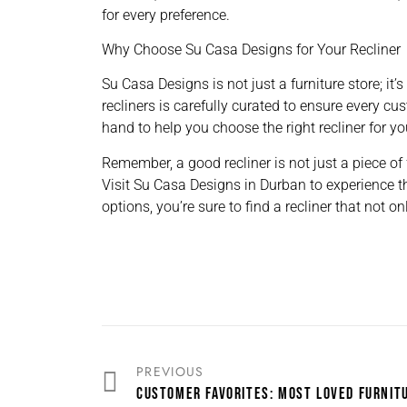
for every preference.
Why Choose Su Casa Designs for Your Recliner
Su Casa Designs is not just a furniture store; it’
recliners is carefully curated to ensure every cu
hand to help you choose the right recliner for y
Remember, a good recliner is not just a piece of 
Visit Su Casa Designs in Durban to experience th
options, you’re sure to find a recliner that not 
PREVIOUS