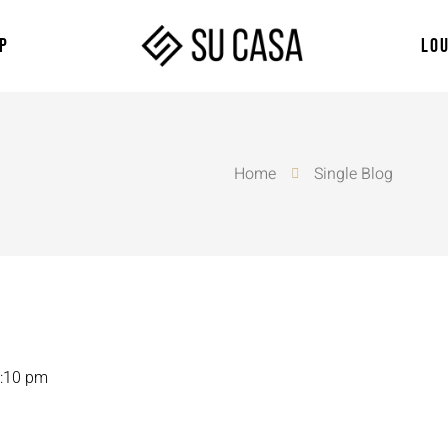
P
LO
Home
Single Blog
:10 pm