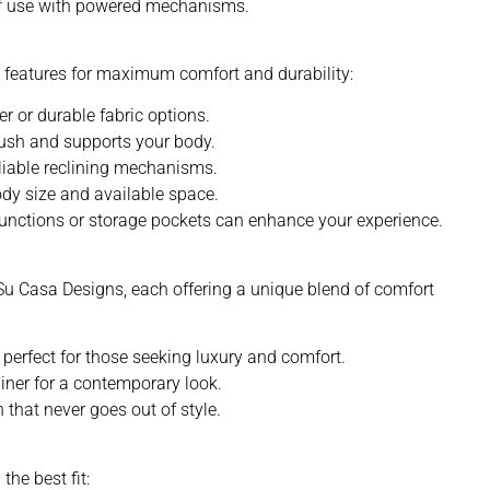
of use with powered mechanisms.
ng features for maximum comfort and durability:
er or durable fabric options.
lush and supports your body.
eliable reclining mechanisms.
body size and available space.
functions or storage pockets can enhance your experience.
 Su Casa Designs, each offering a unique blend of comfort
 perfect for those seeking luxury and comfort.
liner for a contemporary look.
 that never goes out of style.
the best fit: