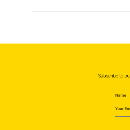
Subscribe to our