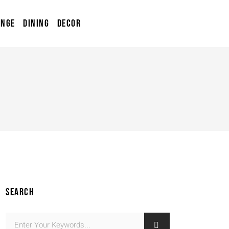
UNGE
DINING
DECOR
SEARCH