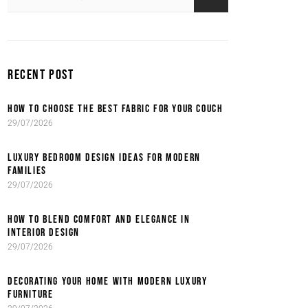
RECENT POST
HOW TO CHOOSE THE BEST FABRIC FOR YOUR COUCH
29/07/2026
LUXURY BEDROOM DESIGN IDEAS FOR MODERN
FAMILIES
29/07/2026
HOW TO BLEND COMFORT AND ELEGANCE IN
INTERIOR DESIGN
29/07/2026
DECORATING YOUR HOME WITH MODERN LUXURY
FURNITURE