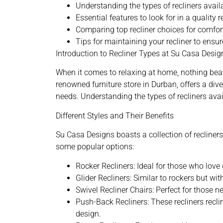
Understanding the types of recliners avai
Essential features to look for in a quality r
Comparing top recliner choices for comfor
Tips for maintaining your recliner to ensur
Introduction to Recliner Types at Su Casa Desig
When it comes to relaxing at home, nothing beat
renowned furniture store in Durban
, offers a di
needs. Understanding the types of recliners avai
Different Styles and Their Benefits
Su Casa Designs boasts a collection of recliners t
some popular options:
Rocker Recliners: Ideal for those who love
Glider Recliners: Similar to rockers but wi
Swivel Recliner Chairs: Perfect for those ne
Push-Back Recliners: These recliners recli
design.