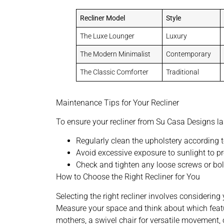
Recliner Model
Style
The Luxe Lounger
Luxury
The Modern Minimalist
Contemporary
The Classic Comforter
Traditional
Maintenance Tips for Your Recliner
To ensure your recliner from Su Casa Designs las
Regularly clean the upholstery according t
Avoid excessive exposure to sunlight to pr
Check and tighten any loose screws or bolt
How to Choose the Right Recliner for You
Selecting the right recliner involves considerin
Measure your space and think about which featur
mothers, a swivel chair for versatile movement, 