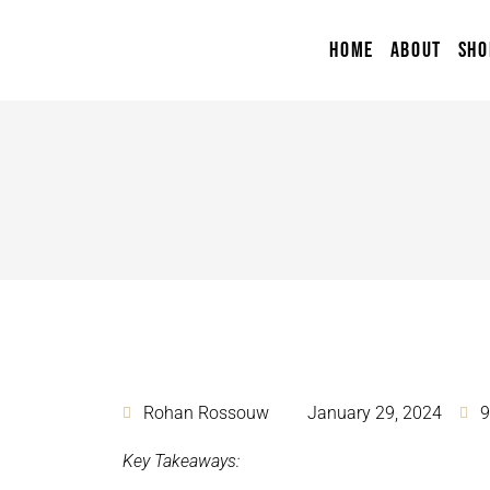
HOME
ABOUT
SHO
Rohan Rossouw
January 29, 2024
9
Key Takeaways: