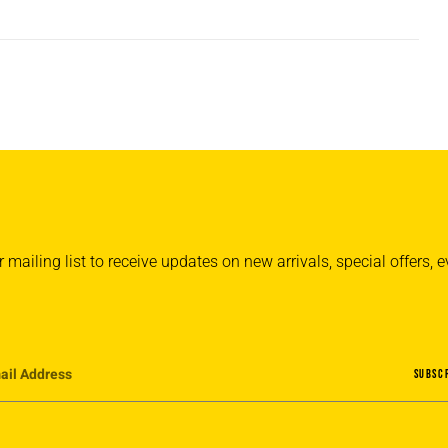
 mailing list to receive updates on new arrivals, special offers,
SUBSC