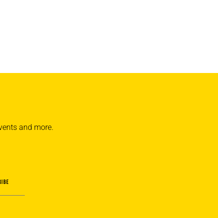
 events and more.
RIBE