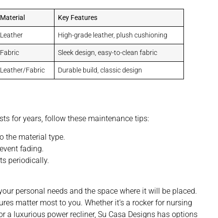
Material
Key Features
Leather
High-grade leather, plush cushioning
Fabric
Sleek design, easy-to-clean fabric
Leather/Fabric
Durable build, classic design
ts for years, follow these maintenance tips:
o the material type.
event fading.
s periodically.
g your personal needs and the space where it will be placed.
es matter most to you. Whether it’s a rocker for nursing
or a luxurious power recliner, Su Casa Designs has options