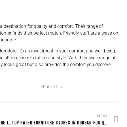
s a destination for quality and comfort. Their range of
stomer finds their perfect match. Friendly staff are always on
our home.
furniture; it’s an investment in your comfort and well-being.
e ultimate in relaxation and style. With their wide range of
only looks great but also provides the comfort you deserve.
Share This :
NEXT
CUSTOMER FAVORITES: MOST LOVED FURNITURE IN DURBAN
TOP RATED FURNITURE STORES IN DURBAN FOR QUICK DELIVERY