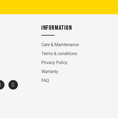
INFORMATION
Care & Maintenance
Terms & conditions
Privacy Policy
Warranty
FAQ