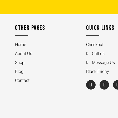
OTHER PAGES
QUICK LINKS
Home
Checkout
About Us
Call us
Shop
Message Us
Blog
Black Friday
Contact