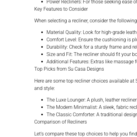
Power Recliners: For those seeking ease 
Key Features to Consider
When selecting a recliner, consider the followi
Material Quality: Look for high-grade leath
Comfort Level: Ensure the cushioning is p
Durability: Check for a sturdy frame and r
Size and Fit: The recliner should fit your 
Additional Features: Extras like massage 
Top Picks from Su Casa Designs
Here are some top recliner choices available at
and style:
The Luxe Lounger: A plush, leather recliner
The Modern Minimalist: A sleek, fabric rec
The Classic Comforter: A traditional design
Comparison of Recliners
Let’s compare these top choices to help you find 