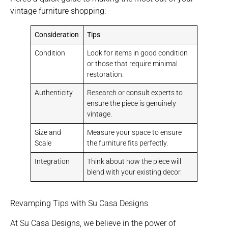
vintage furniture shopping:
Consideration
Tips
Condition
Look for items in good condition
or those that require minimal
restoration.
Authenticity
Research or consult experts to
ensure the piece is genuinely
vintage.
Size and
Measure your space to ensure
Scale
the furniture fits perfectly.
Integration
Think about how the piece will
blend with your existing decor.
Revamping Tips with Su Casa Designs
At Su Casa Designs, we believe in the power of