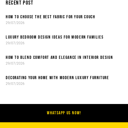
RECENT POST
HOW TO CHOOSE THE BEST FABRIC FOR YOUR COUCH
29/07/2026
LUXURY BEDROOM DESIGN IDEAS FOR MODERN FAMILIES
29/07/2026
HOW TO BLEND COMFORT AND ELEGANCE IN INTERIOR DESIGN
29/07/2026
DECORATING YOUR HOME WITH MODERN LUXURY FURNITURE
29/07/2026
WHATSAPP US NOW!