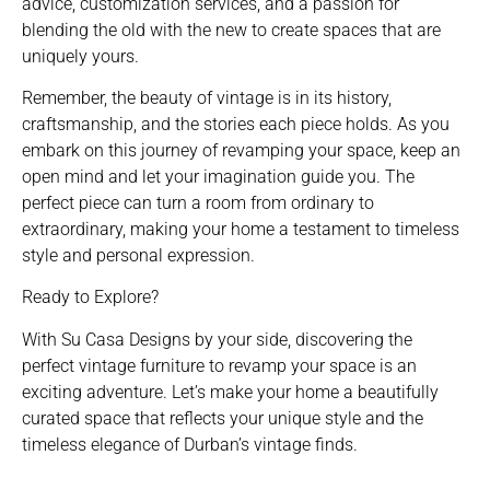
advice, customization services, and a passion for
blending the old with the new to create spaces that are
uniquely yours.
Remember, the beauty of vintage is in its history,
craftsmanship, and the stories each piece holds. As you
embark on this journey of revamping your space, keep an
open mind and let your imagination guide you. The
perfect piece can turn a room from ordinary to
extraordinary, making your home a testament to timeless
style and personal expression.
Ready to Explore?
With Su Casa Designs by your side, discovering the
perfect vintage furniture to revamp your space is an
exciting adventure. Let’s make your home a beautifully
curated space that reflects your unique style and the
timeless elegance of Durban’s vintage finds.