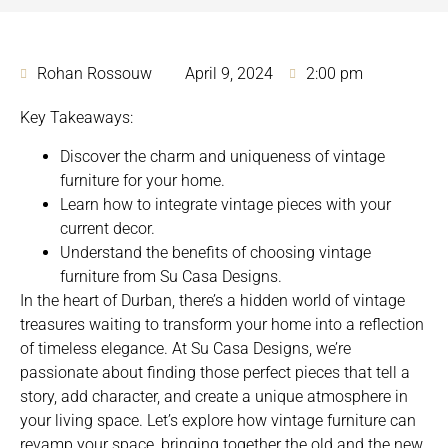
Rohan Rossouw
April 9, 2024
2:00 pm
Key Takeaways:
Discover the charm and uniqueness of vintage
furniture for your home.
Learn how to integrate vintage pieces with your
current decor.
Understand the benefits of choosing vintage
furniture from Su Casa Designs.
In the heart of Durban, there’s a
hidden world of vintage
treasures waiting to transform your home
into a reflection
of timeless elegance. At Su Casa Designs, we’re
passionate about finding those perfect pieces that tell a
story, add character, and create a unique atmosphere in
your living space. Let’s explore how vintage furniture can
revamp your space, bringing together the old and the new