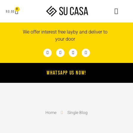
0
R
0.00
We offer interest free layby and deliver to
your door
WHATSAPP US NOW!
Home
Single Blog