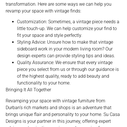
transformation. Here are some ways we can help you
revamp your space with vintage finds:
Customization: Sometimes, a vintage piece needs a
little touch-up. We can help customize your find to
fit your space and style perfectly.
Styling Advice: Unsure how to make that vintage
sideboard work in your modern living room? Our
design experts can provide styling tips and ideas.
Quality Assurance: We ensure that every vintage
piece you select from us or through our guidance is
of the highest quality, ready to add beauty and
functionality to your home.
Bringing It All Together
Revamping your space with vintage furniture from
Durban’s rich markets and shops is an adventure that
brings unique flair and personality to your home. Su Casa
Designs is your partner in this journey, offering expert