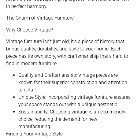
in perfect harmony.
The Charm of Vintage Furniture
Why Choose Vintage?
Vintage furniture isn’t just old; it’s a piece of history that
brings quality, durability, and style to your home. Each
piece has its own story, with craftsmanship that’s hard to
find in modern furniture.
Quality and Craftsmanship: Vintage pieces are
known for their superior construction and attention
to detail.
Unique Style: Incorporating vintage furniture ensures
your space stands out with a unique aesthetic.
Sustainability: Choosing vintage is an eco-friendly
choice, reducing the demand for new
manufacturing.
Finding Your Vintage Style