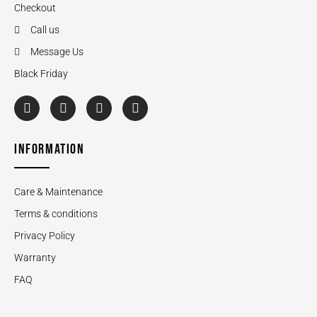
Checkout
Call us
Message Us
Black Friday
INFORMATION
Care & Maintenance
Terms & conditions
Privacy Policy
Warranty
FAQ