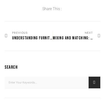
Share This :
PREVIOUS
NEXT
UNDERSTANDING FURNITURE WARRANTIES IN DURBAN STORES
MIXING AND MATCHING: DURBAN’S FURNITURE SETS
SEARCH