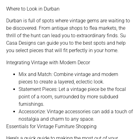
Where to Look in Durban
Durban is full of spots where vintage gems are waiting to
be discovered. From antique shops to flea markets, the
thrill of the hunt can lead you to extraordinary finds. Su
Casa Designs can guide you to the best spots and help
you select pieces that will fit perfectly in your home.
Integrating Vintage with Modern Decor
Mix and Match: Combine vintage and modern
pieces to create a layered, eclectic look.
Statement Pieces: Let a vintage piece be the focal
point of a room, surrounded by more subdued
furnishings.
Accessorize: Vintage accessories can add a touch of
nostalgia and charm to any space.
Essentials for Vintage Furniture Shopping
Here’s a quick guide to making the most out of your