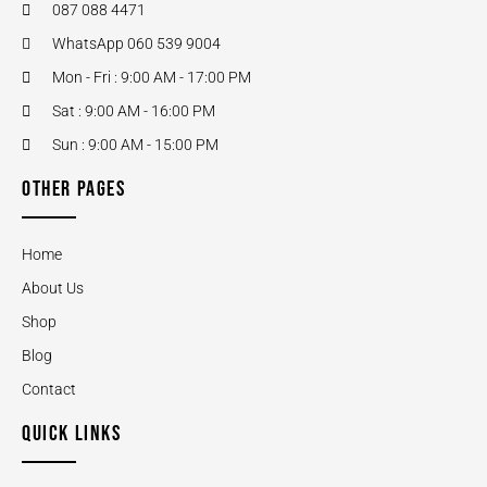
087 088 4471
WhatsApp 060 539 9004
Mon - Fri : 9:00 AM - 17:00 PM
Sat : 9:00 AM - 16:00 PM
Sun : 9:00 AM - 15:00 PM
OTHER PAGES
Home
About Us
Shop
Blog
Contact
QUICK LINKS