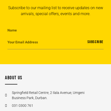
Subscribe to our mailing list to receive updates on new
arrivals, special offers, events and more.
SUBSCRIBE
ABOUT US
Springfield Retail Centre, 2 Ilala Avenue, Umgeni
Business Park, Durban.
031 0300 761