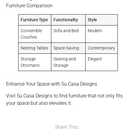
Furniture Comparison
Furniture Type
Functionality
Style
Convertible
Sofa and Bed
Modern
Couches
Nesting Tables
Space-Saving
Contemporary
Storage
Seating and
Elegant
Ottomans
Storage
Enhance Your Space with Su Casa Designs
Visit Su Casa Designs to find furniture that not only fits
your space but also elevates it.
Share This :