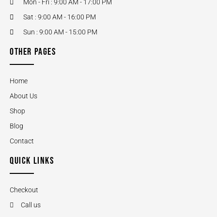
Mon - Fri : 9:00 AM - 17:00 PM
Sat : 9:00 AM - 16:00 PM
Sun : 9:00 AM - 15:00 PM
OTHER PAGES
Home
About Us
Shop
Blog
Contact
QUICK LINKS
Checkout
Call us