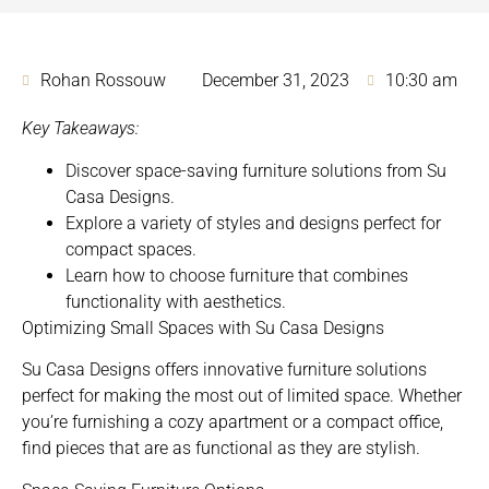
Rohan Rossouw
December 31, 2023
10:30 am
Key Takeaways:
Discover space-saving furniture solutions from Su
Casa Designs.
Explore a variety of styles and designs perfect for
compact spaces.
Learn how to choose furniture that combines
functionality with aesthetics.
Optimizing Small Spaces with Su Casa Designs
Su Casa Designs
offers innovative furniture solutions
perfect for making the most out of limited space
. Whether
you’re furnishing a cozy apartment or a compact office,
find pieces that are as functional as they are stylish.