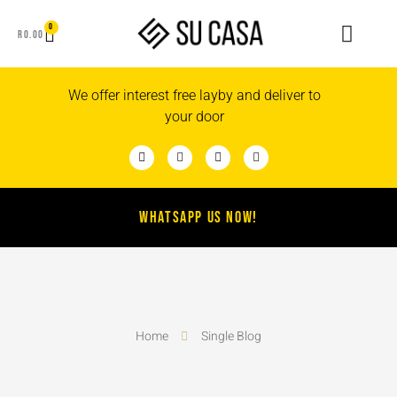
0
R
0.00
We offer interest free layby and deliver to
your door
WHATSAPP US NOW!
Home
Single Blog