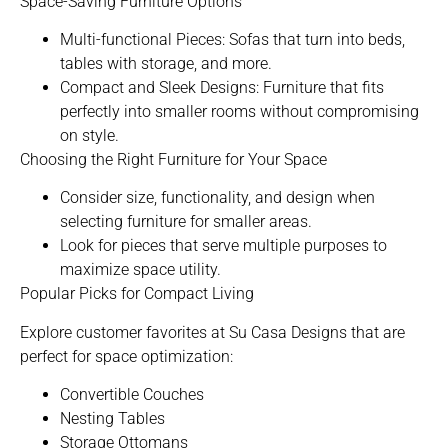
Space-Saving Furniture Options
Multi-functional Pieces: Sofas that turn into beds,
tables with storage, and more.
Compact and Sleek Designs:
Furniture that fits
perfectly into smaller rooms
without compromising
on style.
Choosing the Right Furniture for Your Space
Consider size, functionality, and design when
selecting furniture for smaller areas.
Look for pieces that serve multiple purposes to
maximize space utility.
Popular Picks for Compact Living
Explore customer favorites at Su Casa Designs that are
perfect for space optimization:
Convertible Couches
Nesting Tables
Storage Ottomans