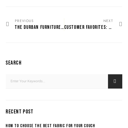
PREVIOUS
NEXT
THE DURBAN FURNITURE STORE GUIDE FOR NEW HOMEOWNERS
CUSTOMER FAVORITES: MOST LOVED FURNITURE IN DURBAN
SEARCH
RECENT POST
HOW TO CHOOSE THE BEST FABRIC FOR YOUR COUCH