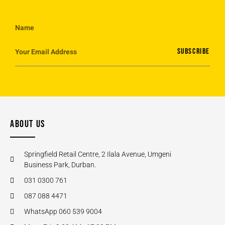
SUBSCRIBE
ABOUT US
Springfield Retail Centre, 2 Ilala Avenue, Umgeni
Business Park, Durban.
031 0300 761
087 088 4471
WhatsApp 060 539 9004