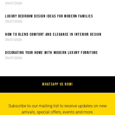
29/07/2026
LUXURY BEDROOM DESIGN IDEAS FOR MODERN FAMILIES
29/07/2026
HOW TO BLEND COMFORT AND ELEGANCE IN INTERIOR DESIGN
29/07/2026
DECORATING YOUR HOME WITH MODERN LUXURY FURNITURE
29/07/2026
WHATSAPP US NOW!
Subscribe to our mailing list to receive updates on new
arrivals, special offers, events and more.