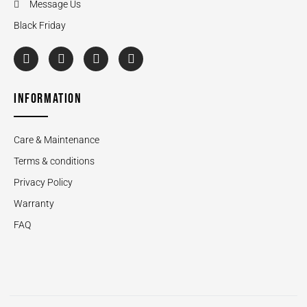
Message Us
Black Friday
INFORMATION
Care & Maintenance
Terms & conditions
Privacy Policy
Warranty
FAQ